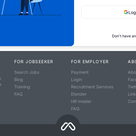
Log
Don't have an
FOR JOBSEEKER
FOR EMPLOYER
AB
Search Jobs
Payment
Abo
o
Blog
Login
Fac
s
Training
Recruitment Services
Twit
FAQ
Etender
Lin
HR Insider
Con
FAQ