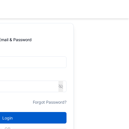
 Email & Password
Forgot Password?
Login
OR