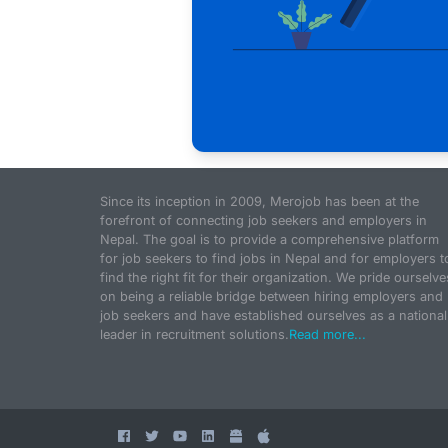
Since its inception in 2009, Merojob has been at the
forefront of connecting job seekers and employers in
Nepal. The goal is to provide a comprehensive platform
for job seekers to find jobs in Nepal and for employers t
find the right fit for their organization. We pride ourselve
on being a reliable bridge between hiring employers and
job seekers and have established ourselves as a national
leader in recruitment solutions.
Read more...