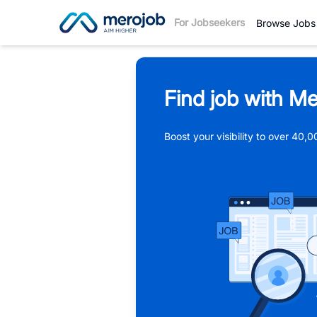
For Jobseekers
Browse Jobs
Find job with Me
Boost your visibility to over 40