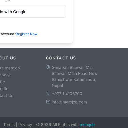
in with Google
 account?
Register Now
OUT US
CONTACT US
Ganapati Bhawan Min
ut merojob
Bhawan Main Road New
ebook
Baneshwor Kathmandu,
ter
Nepal
kedIn
+977 1 4106700
tact Us
info@merojob.com
Terms
|
Privacy
|
©
2026
All Rights with
merojob