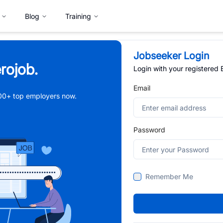
Blog
Training
Jobseeker Login
rojob.
Login with your registered
Email
,000+ top employers now.
Password
Remember Me