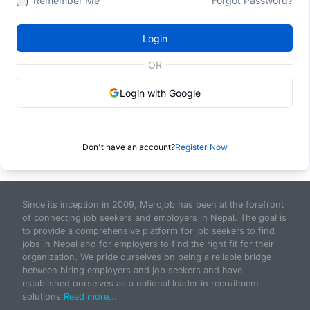
Remember Me
Forgot Password?
Login
OR
Login with Google
Don't have an account?
Register Now
Since its inception in 2009, Merojob has been at the forefront
of connecting job seekers and employers in Nepal. The goal is
to provide a comprehensive platform for job seekers to find
jobs in Nepal and for employers to find the right fit for their
organization. We pride ourselves on being a reliable bridge
between hiring employers and job seekers and have
established ourselves as a national leader in recruitment
solutions.
Read more...