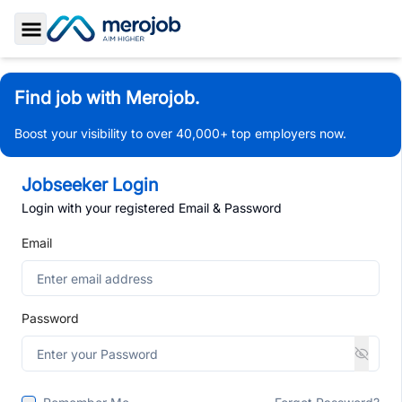
Toggle Sidebar
Find job with Merojob.
Boost your visibility to over 40,000+ top employers now.
Jobseeker Login
Login with your registered Email & Password
Email
Password