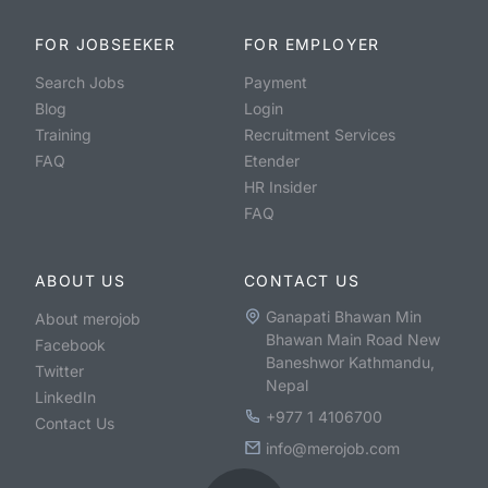
FOR JOBSEEKER
FOR EMPLOYER
Search Jobs
Payment
Blog
Login
Training
Recruitment Services
FAQ
Etender
HR Insider
FAQ
ABOUT US
CONTACT US
Ganapati Bhawan Min
About merojob
Bhawan Main Road New
Facebook
Baneshwor Kathmandu,
Twitter
Nepal
LinkedIn
+977 1 4106700
Contact Us
info@merojob.com