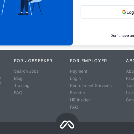
Log
Don't have an
FOR JOBSEEKER
FOR EMPLOYER
AB
Search Jobs
Payment
Abo
o
Blog
Login
Fac
s
Training
Recruitment Services
Twit
FAQ
Etender
Lin
HR Insider
Con
FAQ