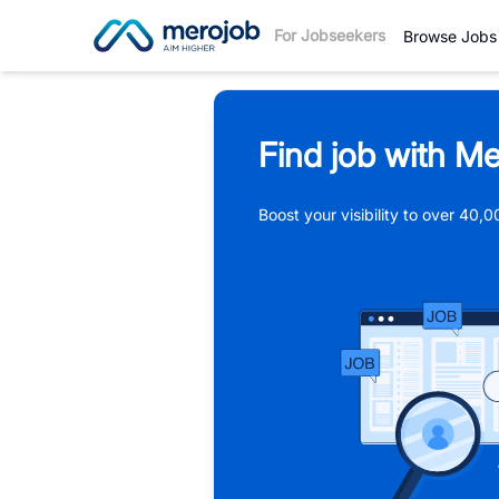
For Jobseekers
Browse Jobs
Find job with Me
Boost your visibility to over 40