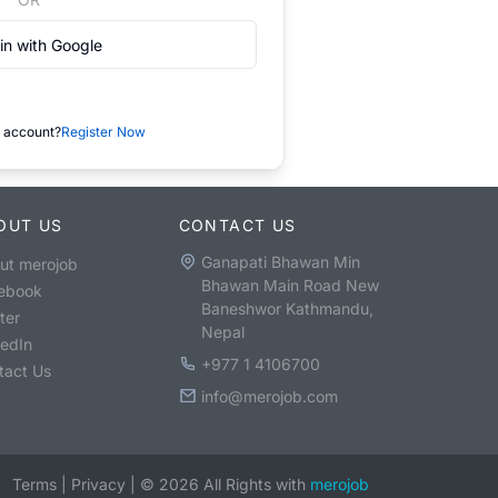
in with Google
 account?
Register Now
OUT US
CONTACT US
Ganapati Bhawan Min
ut merojob
Bhawan Main Road New
ebook
Baneshwor Kathmandu,
ter
Nepal
kedIn
+977 1 4106700
tact Us
info@merojob.com
Terms
|
Privacy
|
©
2026
All Rights with
merojob