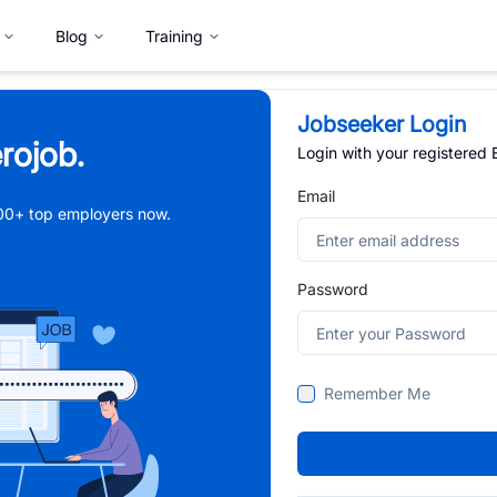
Blog
Training
Jobseeker Login
rojob.
Login with your registered
Email
,000+ top employers now.
Password
Remember Me