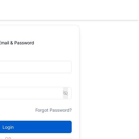
 Email & Password
Forgot Password?
Login
OR