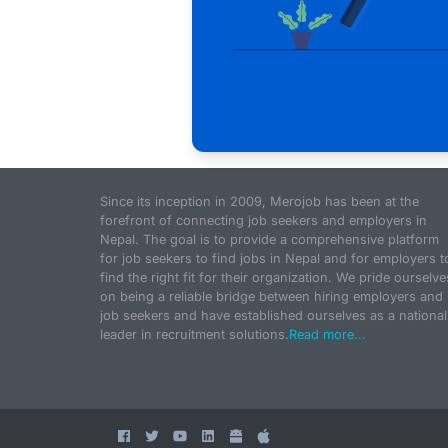
Since its inception in 2009, Merojob has been at the
forefront of connecting job seekers and employers in
Nepal. The goal is to provide a comprehensive platform
for job seekers to find jobs in Nepal and for employers t
find the right fit for their organization. We pride ourselve
on being a reliable bridge between hiring employers and
job seekers and have established ourselves as a national
leader in recruitment solutions.
Read more...