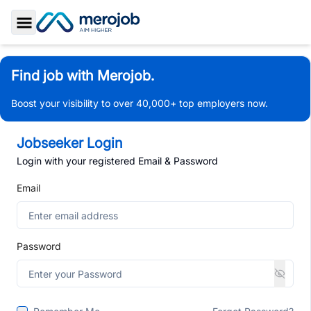
Toggle Sidebar
Find job with Merojob.
Boost your visibility to over 40,000+ top employers now.
Jobseeker Login
Login with your registered Email & Password
Email
Password