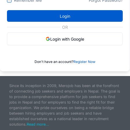
Remember Me
Forgot Password?
Login
OR
Login with Google
Don't have an account?
Register Now
Since its inception in 2009, Merojob has been at the forefront
of connecting job seekers and employers in Nepal. The goal is
to provide a comprehensive platform for job seekers to find
jobs in Nepal and for employers to find the right fit for their
organization. We pride ourselves on being a reliable bridge
between hiring employers and job seekers and have
established ourselves as a national leader in recruitment
solutions.
Read more...