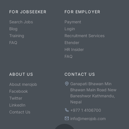
FOR JOBSEEKER
FOR EMPLOYER
Search Jobs
Payment
Blog
Login
Training
Recruitment Services
FAQ
Etender
HR Insider
FAQ
ABOUT US
CONTACT US
Ganapati Bhawan Min
About merojob
Bhawan Main Road New
Facebook
Baneshwor Kathmandu,
Twitter
Nepal
LinkedIn
+977 1 4106700
Contact Us
info@merojob.com