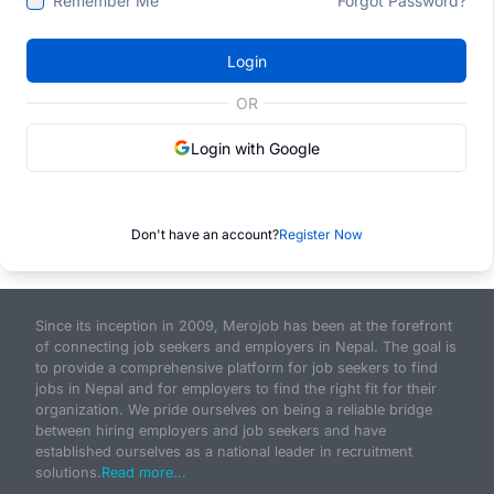
Remember Me
Forgot Password?
Login
OR
Login with Google
Don't have an account?
Register Now
Since its inception in 2009, Merojob has been at the forefront
of connecting job seekers and employers in Nepal. The goal is
to provide a comprehensive platform for job seekers to find
jobs in Nepal and for employers to find the right fit for their
organization. We pride ourselves on being a reliable bridge
between hiring employers and job seekers and have
established ourselves as a national leader in recruitment
solutions.
Read more...