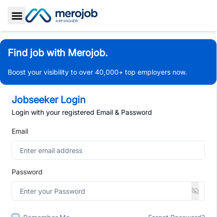
Toggle Sidebar
Find job with Merojob.
Boost your visibility to over 40,000+ top employers now.
Jobseeker Login
Login with your registered Email & Password
Email
Password