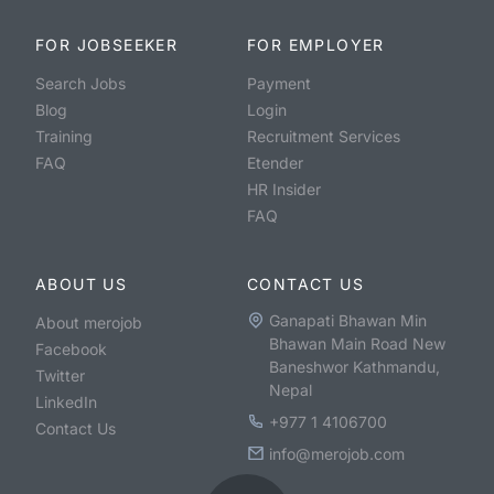
FOR JOBSEEKER
FOR EMPLOYER
Search Jobs
Payment
Blog
Login
Training
Recruitment Services
FAQ
Etender
HR Insider
FAQ
ABOUT US
CONTACT US
Ganapati Bhawan Min
About merojob
Bhawan Main Road New
Facebook
Baneshwor Kathmandu,
Twitter
Nepal
LinkedIn
+977 1 4106700
Contact Us
info@merojob.com