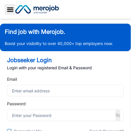
Toggle Sidebar
Find job with Merojob.
Boost your visibility to over 40,000+ top employers now.
Jobseeker Login
Login with your registered Email & Password
Email
Password