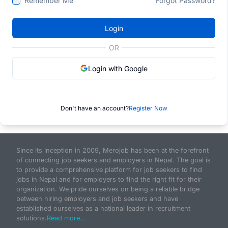
Remember Me
Forgot Password?
Login
OR
Login with Google
Don't have an account?
Register Now
Since its inception in 2009, Merojob has been at the forefront
of connecting job seekers and employers in Nepal. The goal is
to provide a comprehensive platform for job seekers to find
jobs in Nepal and for employers to find the right fit for their
organization. We pride ourselves on being a reliable bridge
between hiring employers and job seekers and have
established ourselves as a national leader in recruitment
solutions.
Read more...