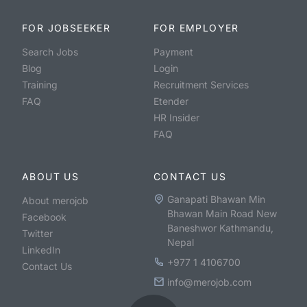
FOR JOBSEEKER
FOR EMPLOYER
Search Jobs
Payment
Blog
Login
Training
Recruitment Services
FAQ
Etender
HR Insider
FAQ
ABOUT US
CONTACT US
Ganapati Bhawan Min
About merojob
Bhawan Main Road New
Facebook
Baneshwor Kathmandu,
Twitter
Nepal
LinkedIn
+977 1 4106700
Contact Us
info@merojob.com