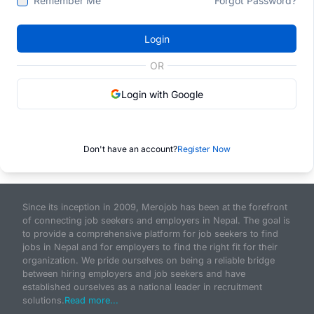
Remember Me
Forgot Password?
Login
OR
Login with Google
Don't have an account?
Register Now
Since its inception in 2009, Merojob has been at the forefront
of connecting job seekers and employers in Nepal. The goal is
to provide a comprehensive platform for job seekers to find
jobs in Nepal and for employers to find the right fit for their
organization. We pride ourselves on being a reliable bridge
between hiring employers and job seekers and have
established ourselves as a national leader in recruitment
solutions.
Read more...