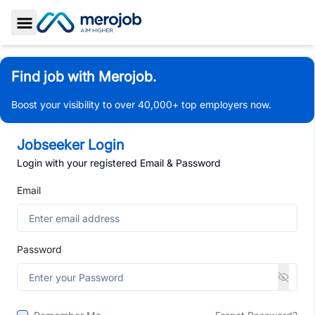
Toggle Sidebar
Find job with Merojob.
Boost your visibility to over 40,000+ top employers now.
Jobseeker Login
Login with your registered Email & Password
Email
Password