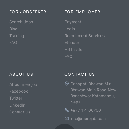
FOR JOBSEEKER
FOR EMPLOYER
Search Jobs
Payment
Blog
Login
Training
Recruitment Services
FAQ
Etender
HR Insider
FAQ
ABOUT US
CONTACT US
Ganapati Bhawan Min
About merojob
Bhawan Main Road New
Facebook
Baneshwor Kathmandu,
Twitter
Nepal
LinkedIn
+977 1 4106700
Contact Us
info@merojob.com