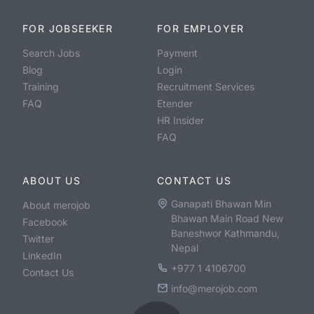
FOR JOBSEEKER
FOR EMPLOYER
Search Jobs
Payment
Blog
Login
Training
Recruitment Services
FAQ
Etender
HR Insider
FAQ
ABOUT US
CONTACT US
Ganapati Bhawan Min
About merojob
Bhawan Main Road New
Facebook
Baneshwor Kathmandu,
Twitter
Nepal
LinkedIn
+977 1 4106700
Contact Us
info@merojob.com