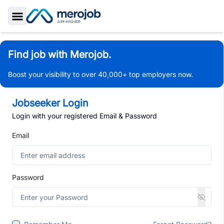
Toggle Sidebar
Find job with Merojob.
Boost your visibility to over 40,000+ top employers now.
Jobseeker Login
Login with your registered Email & Password
Email
Password