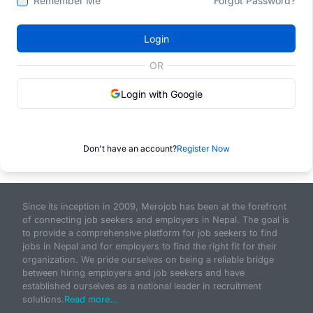
Remember Me
Forgot Password?
Login
OR
Login with Google
Don't have an account?
Register Now
Since its inception in 2009, Merojob has been at the forefront
of connecting job seekers and employers in Nepal. The goal is
to provide a comprehensive platform for job seekers to find
jobs in Nepal and for employers to find the right fit for their
organization. We pride ourselves on being a reliable bridge
between hiring employers and job seekers and have
established ourselves as a national leader in recruitment
solutions.
Read more...