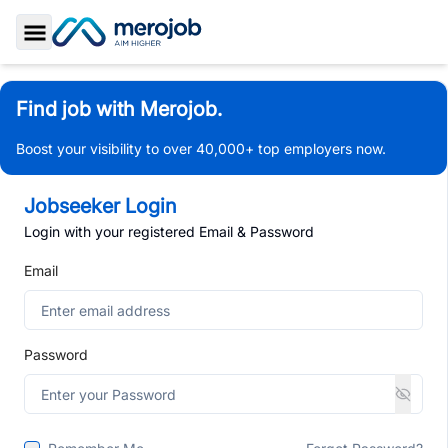
Toggle Sidebar
Find job with Merojob.
Boost your visibility to over 40,000+ top employers now.
Jobseeker Login
Login with your registered Email & Password
Email
Password