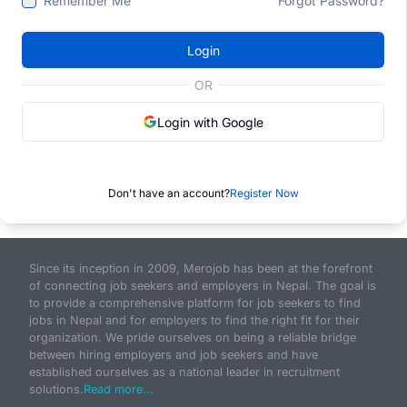
Remember Me
Forgot Password?
Login
OR
Login with Google
Don't have an account?
Register Now
Since its inception in 2009, Merojob has been at the forefront
of connecting job seekers and employers in Nepal. The goal is
to provide a comprehensive platform for job seekers to find
jobs in Nepal and for employers to find the right fit for their
organization. We pride ourselves on being a reliable bridge
between hiring employers and job seekers and have
established ourselves as a national leader in recruitment
solutions.
Read more...