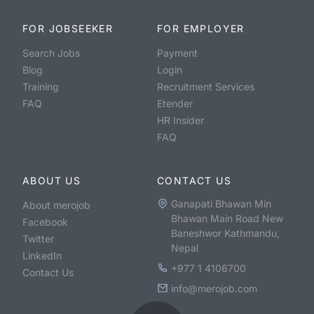
FOR JOBSEEKER
FOR EMPLOYER
Search Jobs
Payment
Blog
Login
Training
Recruitment Services
FAQ
Etender
HR Insider
FAQ
ABOUT US
CONTACT US
Ganapati Bhawan Min
About merojob
Bhawan Main Road New
Facebook
Baneshwor Kathmandu,
Twitter
Nepal
LinkedIn
+977 1 4106700
Contact Us
info@merojob.com