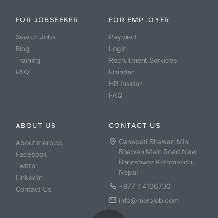
FOR JOBSEEKER
FOR EMPLOYER
Search Jobs
Payment
Blog
Login
Training
Recruitment Services
FAQ
Etender
HR Insider
FAQ
ABOUT US
CONTACT US
Ganapati Bhawan Min
About merojob
Bhawan Main Road New
Facebook
Baneshwor Kathmandu,
Twitter
Nepal
LinkedIn
+977 1 4106700
Contact Us
info@merojob.com