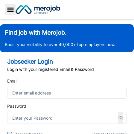
Toggle Sidebar
Find job with Merojob.
Boost your visibility to over 40,000+ top employers now.
Jobseeker Login
Login with your registered Email & Password
Email
Password