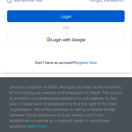
Remember Me
Forgot Password?
Login
OR
Login with Google
Don't have an account?
Register Now
Since its inception in 2009, Merojob has been at the forefront
of connecting job seekers and employers in Nepal. The goal is
to provide a comprehensive platform for job seekers to find
jobs in Nepal and for employers to find the right fit for their
organization. We pride ourselves on being a reliable bridge
between hiring employers and job seekers and have
established ourselves as a national leader in recruitment
solutions.
Read more...