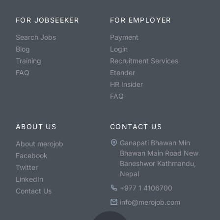
FOR JOBSEEKER
FOR EMPLOYER
Search Jobs
Payment
Blog
Login
Training
Recruitment Services
FAQ
Etender
HR Insider
FAQ
ABOUT US
CONTACT US
Ganapati Bhawan Min
About merojob
Bhawan Main Road New
Facebook
Baneshwor Kathmandu,
Twitter
Nepal
LinkedIn
+977 1 4106700
Contact Us
info@merojob.com