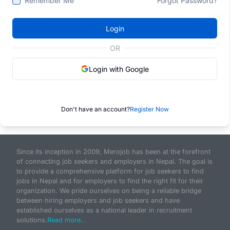
Remember Me
Forgot Password?
Login
OR
Login with Google
Don't have an account?
Register Now
Since its inception in 2009, Merojob has been at the forefront
of connecting job seekers and employers in Nepal. The goal is
to provide a comprehensive platform for job seekers to find
jobs in Nepal and for employers to find the right fit for their
organization. We pride ourselves on being a reliable bridge
between hiring employers and job seekers and have
established ourselves as a national leader in recruitment
solutions.
Read more...