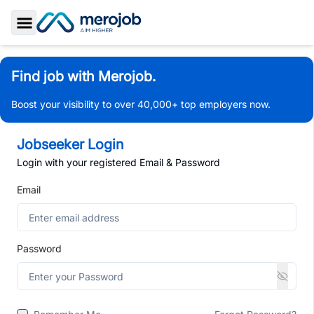
Toggle Sidebar
Find job with Merojob.
Boost your visibility to over 40,000+ top employers now.
Jobseeker Login
Login with your registered Email & Password
Email
Password