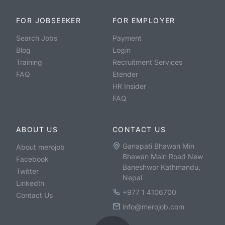
FOR JOBSEEKER
FOR EMPLOYER
Search Jobs
Payment
Blog
Login
Training
Recruitment Services
FAQ
Etender
HR Insider
FAQ
ABOUT US
CONTACT US
Ganapati Bhawan Min
About merojob
Bhawan Main Road New
Facebook
Baneshwor Kathmandu,
Twitter
Nepal
LinkedIn
+977 1 4106700
Contact Us
info@merojob.com