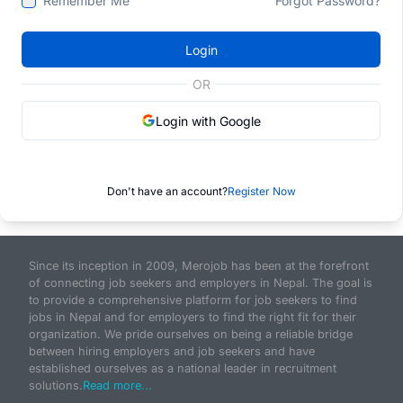
Remember Me
Forgot Password?
Login
OR
Login with Google
Don't have an account?
Register Now
Since its inception in 2009, Merojob has been at the forefront
of connecting job seekers and employers in Nepal. The goal is
to provide a comprehensive platform for job seekers to find
jobs in Nepal and for employers to find the right fit for their
organization. We pride ourselves on being a reliable bridge
between hiring employers and job seekers and have
established ourselves as a national leader in recruitment
solutions.
Read more...