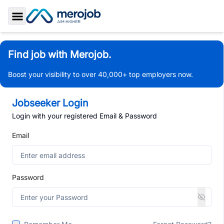
Toggle Sidebar
Find job with Merojob.
Boost your visibility to over 40,000+ top employers now.
Jobseeker Login
Login with your registered Email & Password
Email
Password