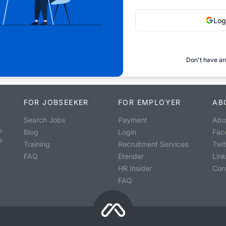
Log
Don't have an
FOR JOBSEEKER
FOR EMPLOYER
AB
Search Jobs
Payment
Abo
o
Blog
Login
Fac
s
Training
Recruitment Services
Twit
FAQ
Etender
Lin
HR Insider
Con
FAQ