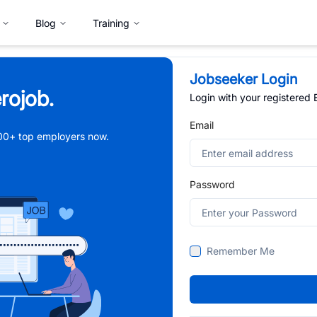
Blog
Training
Jobseeker Login
rojob.
Login with your registered
Email
,000+ top employers now.
Password
Remember Me