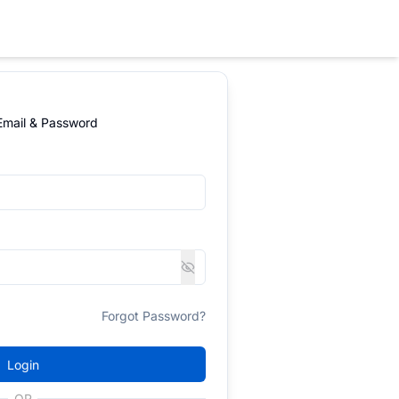
 Email & Password
Forgot Password?
Login
OR