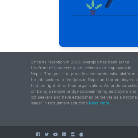
Since its inception in 2009, Merojob has been at the
forefront of connecting job seekers and employers in
Nepal. The goal is to provide a comprehensive platform
for job seekers to find jobs in Nepal and for employers t
find the right fit for their organization. We pride ourselve
on being a reliable bridge between hiring employers and
job seekers and have established ourselves as a national
leader in recruitment solutions.
Read more...