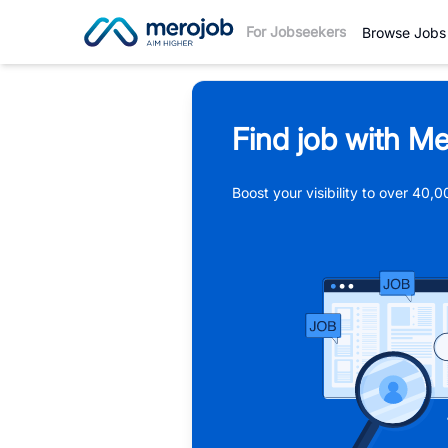
For Jobseekers
Browse Jobs
Find job with Me
Boost your visibility to over 40