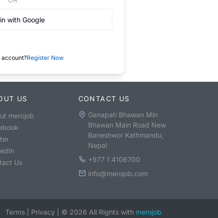
in with Google
 account?
Register Now
OUT US
CONTACT US
Ganapati Bhawan Min
ut merojob
Bhawan Main Road New
ebook
Baneshwor Kathmandu,
ter
Nepal
kedIn
+977 1 4106700
tact Us
info@merojob.com
Terms
|
Privacy
|
©
2026
All Rights with
merojob