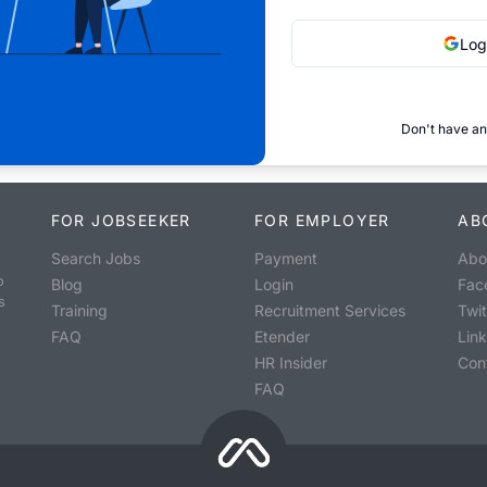
Log
Don't have an
FOR JOBSEEKER
FOR EMPLOYER
AB
Search Jobs
Payment
Abo
o
Blog
Login
Fac
s
Training
Recruitment Services
Twit
FAQ
Etender
Lin
HR Insider
Con
FAQ