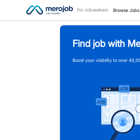
For Jobseekers
Browse Jobs
Find job with Me
Boost your visibility to over 40