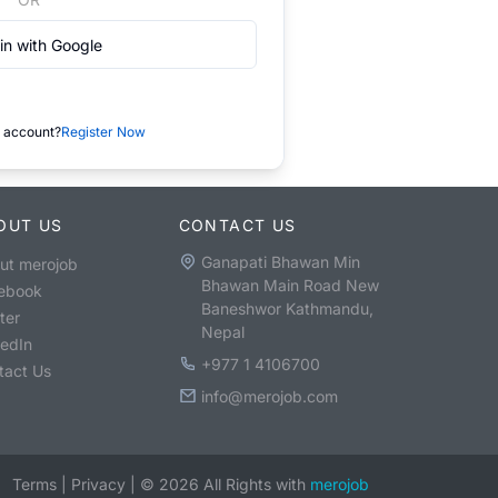
in with Google
 account?
Register Now
OUT US
CONTACT US
Ganapati Bhawan Min
ut merojob
Bhawan Main Road New
ebook
Baneshwor Kathmandu,
ter
Nepal
kedIn
+977 1 4106700
tact Us
info@merojob.com
Terms
|
Privacy
|
©
2026
All Rights with
merojob