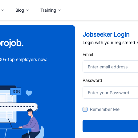
Blog
Training
Jobseeker Login
rojob.
Login with your registered
Email
,000+ top employers now.
Password
Remember Me