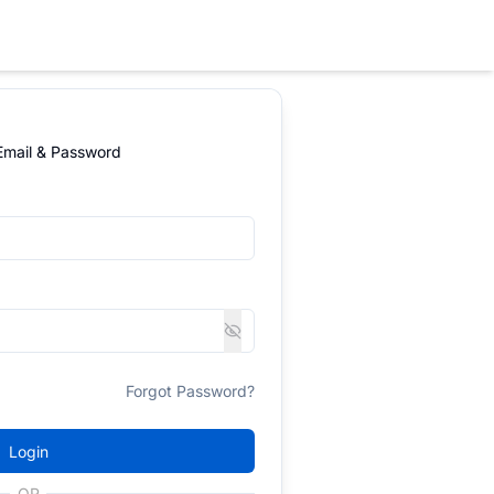
 Email & Password
Forgot Password?
Login
OR