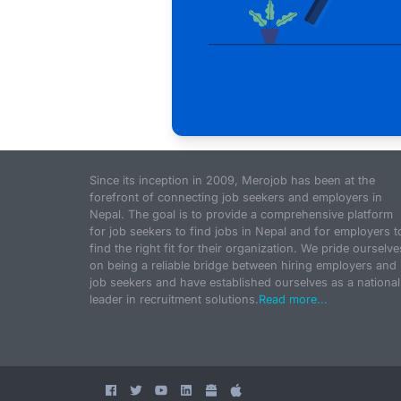
Since its inception in 2009, Merojob has been at the
forefront of connecting job seekers and employers in
Nepal. The goal is to provide a comprehensive platform
for job seekers to find jobs in Nepal and for employers t
find the right fit for their organization. We pride ourselve
on being a reliable bridge between hiring employers and
job seekers and have established ourselves as a national
leader in recruitment solutions.
Read more...