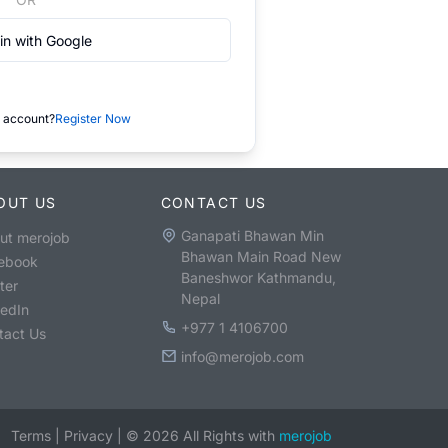
in with Google
 account?
Register Now
OUT US
CONTACT US
Ganapati Bhawan Min
ut merojob
Bhawan Main Road New
ebook
Baneshwor Kathmandu,
ter
Nepal
kedIn
+977 1 4106700
tact Us
info@merojob.com
Terms
|
Privacy
|
©
2026
All Rights with
merojob