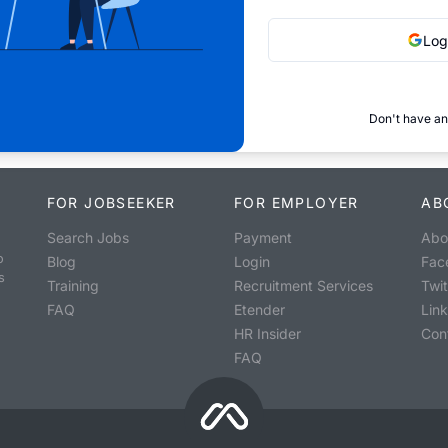
Log
Don't have an
FOR JOBSEEKER
FOR EMPLOYER
AB
Search Jobs
Payment
Abo
o
Blog
Login
Fac
s
Training
Recruitment Services
Twit
FAQ
Etender
Lin
HR Insider
Con
FAQ