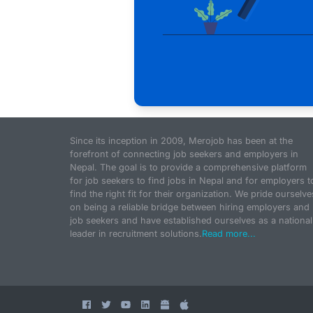
Since its inception in 2009, Merojob has been at the
forefront of connecting job seekers and employers in
Nepal. The goal is to provide a comprehensive platform
for job seekers to find jobs in Nepal and for employers t
find the right fit for their organization. We pride ourselve
on being a reliable bridge between hiring employers and
job seekers and have established ourselves as a national
leader in recruitment solutions.
Read more...