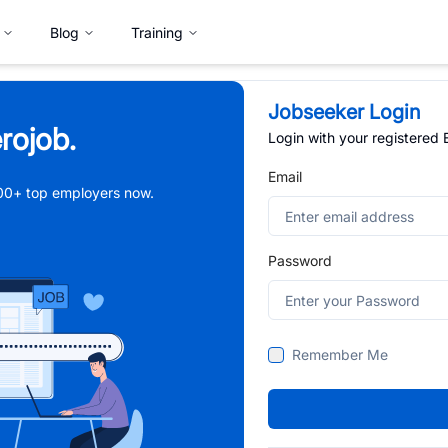
Blog
Training
Jobseeker Login
rojob.
Login with your registered
Email
,000+ top employers now.
Password
Remember Me