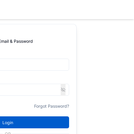
 Email & Password
Forgot Password?
Login
OR