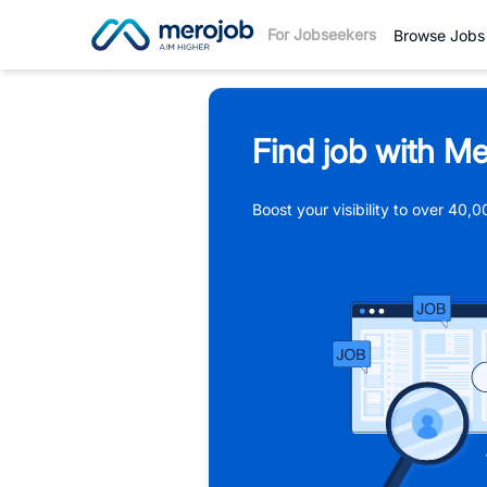
For Jobseekers
Browse Jobs
Find job with Me
Boost your visibility to over 40