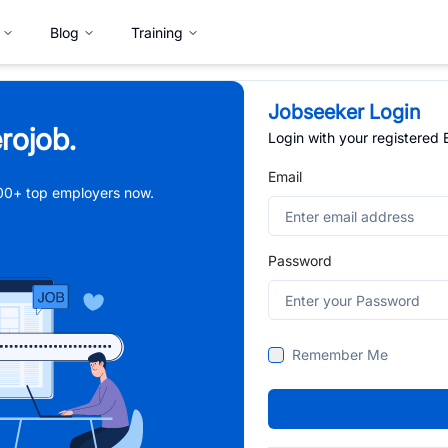
Blog
Training
Jobseeker Login
rojob.
Login with your registered
Email
,000+ top employers now.
Password
Remember Me