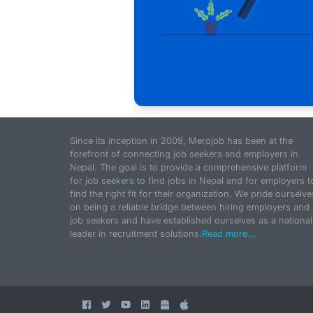
Since its inception in 2009, Merojob has been at the
forefront of connecting job seekers and employers in
Nepal. The goal is to provide a comprehensive platform
for job seekers to find jobs in Nepal and for employers t
find the right fit for their organization. We pride ourselve
on being a reliable bridge between hiring employers and
job seekers and have established ourselves as a national
leader in recruitment solutions.
Read more...