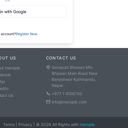
in with Google
 account?
Register Now
OUT US
CONTACT US
Ganapati Bhawan Min
ut merojob
Bhawan Main Road New
ebook
Baneshwor Kathmandu,
ter
Nepal
kedIn
+977 1 4106700
tact Us
info@merojob.com
Terms
|
Privacy
|
©
2026
All Rights with
merojob