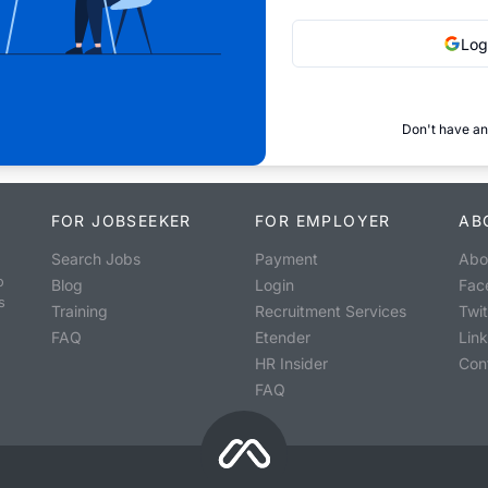
Log
Don't have an
FOR JOBSEEKER
FOR EMPLOYER
AB
Search Jobs
Payment
Abo
o
Blog
Login
Fac
s
Training
Recruitment Services
Twit
FAQ
Etender
Lin
HR Insider
Con
FAQ