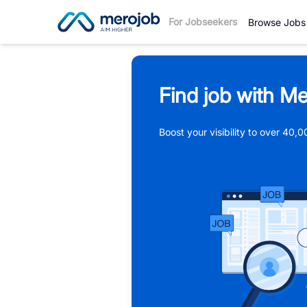
For Jobseekers
Browse Jobs
Find job with Me
Boost your visibility to over 40