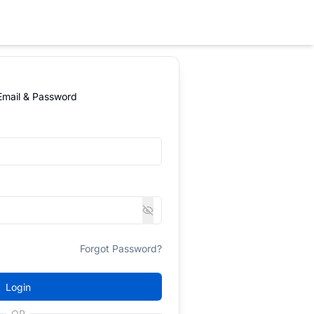
 Email & Password
Forgot Password?
Login
OR