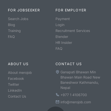
FOR JOBSEEKER
FOR EMPLOYER
Search Jobs
Payment
Blog
Login
Training
Recruitment Services
FAQ
Etender
HR Insider
FAQ
ABOUT US
CONTACT US
Ganapati Bhawan Min
About merojob
Bhawan Main Road New
Facebook
Baneshwor Kathmandu,
Twitter
Nepal
LinkedIn
+977 1 4106700
Contact Us
info@merojob.com