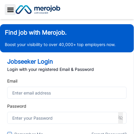
Toggle Sidebar
Find job with Merojob.
Boost your visibility to over 40,000+ top employers now.
Jobseeker Login
Login with your registered Email & Password
Email
Password