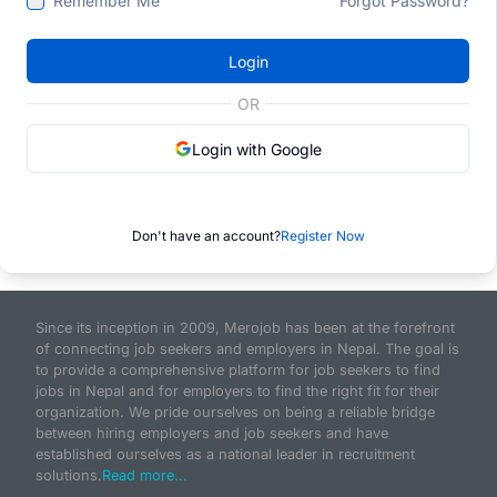
Remember Me
Forgot Password?
Login
OR
Login with Google
Don't have an account?
Register Now
Since its inception in 2009, Merojob has been at the forefront
of connecting job seekers and employers in Nepal. The goal is
to provide a comprehensive platform for job seekers to find
jobs in Nepal and for employers to find the right fit for their
organization. We pride ourselves on being a reliable bridge
between hiring employers and job seekers and have
established ourselves as a national leader in recruitment
solutions.
Read more...