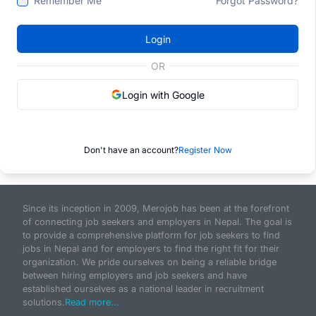
Remember Me
Forgot Password?
Login
OR
Login with Google
Don't have an account?
Register Now
Since its inception in 2009, Merojob has been at the forefront
of connecting job seekers and employers in Nepal. The goal is
to provide a comprehensive platform for job seekers to find
jobs in Nepal and for employers to find the right fit for their
organization. We pride ourselves on being a reliable bridge
between hiring employers and job seekers and have
established ourselves as a national leader in recruitment
solutions.
Read more...