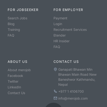
FOR JOBSEEKER
FOR EMPLOYER
Search Jobs
Payment
Blog
Login
Training
Recruitment Services
FAQ
Etender
HR Insider
FAQ
ABOUT US
CONTACT US
Ganapati Bhawan Min
About merojob
Bhawan Main Road New
Facebook
Baneshwor Kathmandu,
Twitter
Nepal
LinkedIn
+977 1 4106700
Contact Us
info@merojob.com