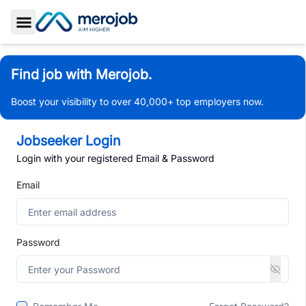
Toggle Sidebar
Find job with Merojob.
Boost your visibility to over 40,000+ top employers now.
Jobseeker Login
Login with your registered Email & Password
Email
Password