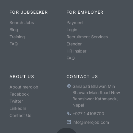
FOR JOBSEEKER
FOR EMPLOYER
Search Jobs
Payment
Blog
Login
Training
Recruitment Services
FAQ
Etender
HR Insider
FAQ
ABOUT US
CONTACT US
Ganapati Bhawan Min
About merojob
Bhawan Main Road New
Facebook
Baneshwor Kathmandu,
Twitter
Nepal
LinkedIn
+977 1 4106700
Contact Us
info@merojob.com