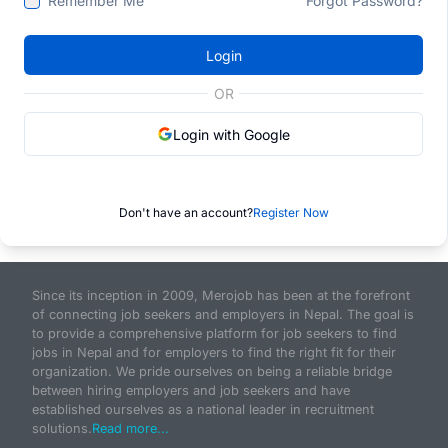
Remember Me
Forgot Password?
Login
OR
Login with Google
Don't have an account?
Register Now
Since its inception in 2009, Merojob has been at the forefront
of connecting job seekers and employers in Nepal. The goal is
to provide a comprehensive platform for job seekers to find
jobs in Nepal and for employers to find the right fit for their
organization. We pride ourselves on being a reliable bridge
between hiring employers and job seekers and have
established ourselves as a national leader in recruitment
solutions.
Read more...