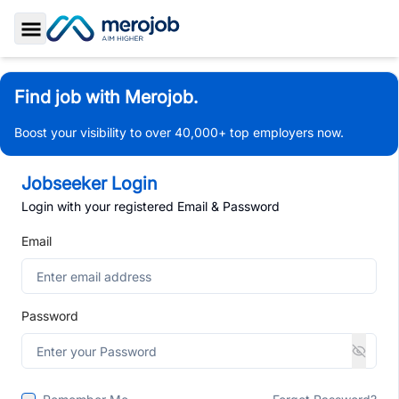
Toggle Sidebar
Find job with Merojob.
Boost your visibility to over 40,000+ top employers now.
Jobseeker Login
Login with your registered Email & Password
Email
Password