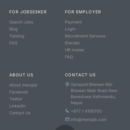
FOR JOBSEEKER
FOR EMPLOYER
Search Jobs
Payment
Blog
Login
Training
Recruitment Services
FAQ
Etender
HR Insider
FAQ
ABOUT US
CONTACT US
Ganapati Bhawan Min
About merojob
Bhawan Main Road New
Facebook
Baneshwor Kathmandu,
Twitter
Nepal
LinkedIn
+977 1 4106700
Contact Us
info@merojob.com