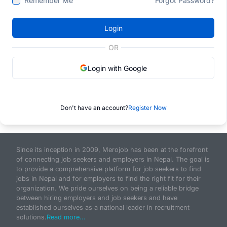
Remember Me
Forgot Password?
Login
OR
Login with Google
Don't have an account?
Register Now
Since its inception in 2009, Merojob has been at the forefront
of connecting job seekers and employers in Nepal. The goal is
to provide a comprehensive platform for job seekers to find
jobs in Nepal and for employers to find the right fit for their
organization. We pride ourselves on being a reliable bridge
between hiring employers and job seekers and have
established ourselves as a national leader in recruitment
solutions.
Read more...