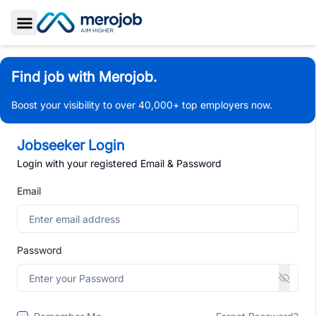
Toggle Sidebar
Find job with Merojob.
Boost your visibility to over 40,000+ top employers now.
Jobseeker Login
Login with your registered Email & Password
Email
Password