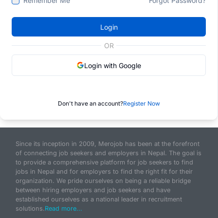
Remember Me
Forgot Password?
Login
OR
Login with Google
Don't have an account?
Register Now
Since its inception in 2009, Merojob has been at the forefront
of connecting job seekers and employers in Nepal. The goal is
to provide a comprehensive platform for job seekers to find
jobs in Nepal and for employers to find the right fit for their
organization. We pride ourselves on being a reliable bridge
between hiring employers and job seekers and have
established ourselves as a national leader in recruitment
solutions.
Read more...