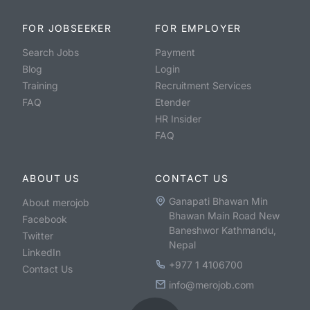
FOR JOBSEEKER
FOR EMPLOYER
Search Jobs
Payment
Blog
Login
Training
Recruitment Services
FAQ
Etender
HR Insider
FAQ
ABOUT US
CONTACT US
Ganapati Bhawan Min
About merojob
Bhawan Main Road New
Facebook
Baneshwor Kathmandu,
Twitter
Nepal
LinkedIn
+977 1 4106700
Contact Us
info@merojob.com