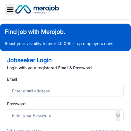
Toggle Sidebar
Find job with Merojob.
Boost your visibility to over 40,000+ top employers now.
Jobseeker Login
Login with your registered Email & Password
Email
Password