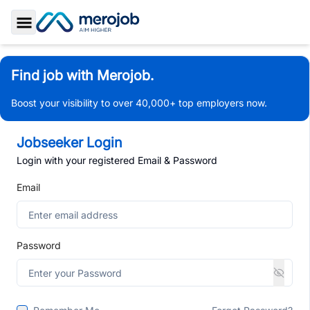
Toggle Sidebar
Find job with Merojob.
Boost your visibility to over 40,000+ top employers now.
Jobseeker Login
Login with your registered Email & Password
Email
Password