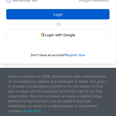
Remember Me
Forgot Password?
Login
OR
Login with Google
Don't have an account?
Register Now
Since its inception in 2009, Merojob has been at the forefront
of connecting job seekers and employers in Nepal. The goal is
to provide a comprehensive platform for job seekers to find
jobs in Nepal and for employers to find the right fit for their
organization. We pride ourselves on being a reliable bridge
between hiring employers and job seekers and have
established ourselves as a national leader in recruitment
solutions.
Read more...