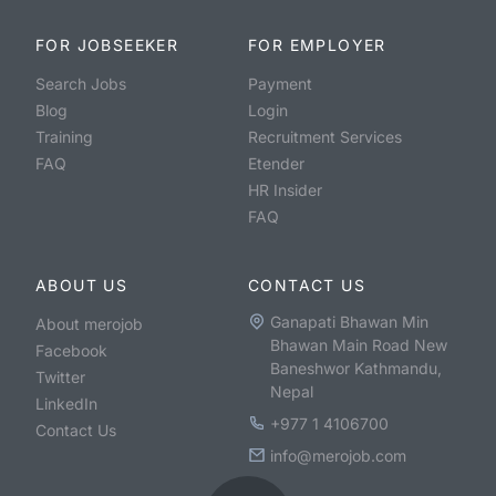
FOR JOBSEEKER
FOR EMPLOYER
Search Jobs
Payment
Blog
Login
Training
Recruitment Services
FAQ
Etender
HR Insider
FAQ
ABOUT US
CONTACT US
Ganapati Bhawan Min
About merojob
Bhawan Main Road New
Facebook
Baneshwor Kathmandu,
Twitter
Nepal
LinkedIn
+977 1 4106700
Contact Us
info@merojob.com