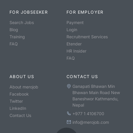
FOR JOBSEEKER
FOR EMPLOYER
Search Jobs
Payment
Blog
Login
Training
Recruitment Services
FAQ
Etender
HR Insider
FAQ
ABOUT US
CONTACT US
Ganapati Bhawan Min
About merojob
Bhawan Main Road New
Facebook
Baneshwor Kathmandu,
Twitter
Nepal
LinkedIn
+977 1 4106700
Contact Us
info@merojob.com