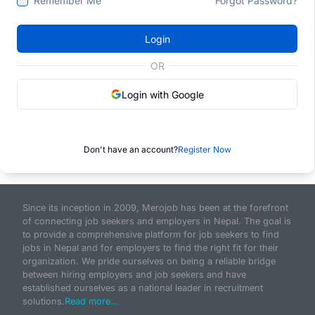
Remember Me
Forgot Password?
Login
OR
Login with Google
Don't have an account?
Register Now
Since its inception in 2009, Merojob has been at the forefront
of connecting job seekers and employers in Nepal. The goal is
to provide a comprehensive platform for job seekers to find
jobs in Nepal and for employers to find the right fit for their
organization. We pride ourselves on being a reliable bridge
between hiring employers and job seekers and have
established ourselves as a national leader in recruitment
solutions.
Read more...