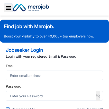
Toggle Sidebar
Find job with Merojob.
Boost your visibility to over 40,000+ top employers now.
Jobseeker Login
Login with your registered Email & Password
Email
Password