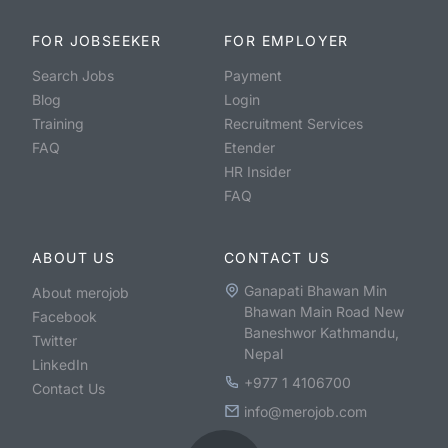
FOR JOBSEEKER
FOR EMPLOYER
Search Jobs
Payment
Blog
Login
Training
Recruitment Services
FAQ
Etender
HR Insider
FAQ
ABOUT US
CONTACT US
Ganapati Bhawan Min
About merojob
Bhawan Main Road New
Facebook
Baneshwor Kathmandu,
Twitter
Nepal
LinkedIn
+977 1 4106700
Contact Us
info@merojob.com