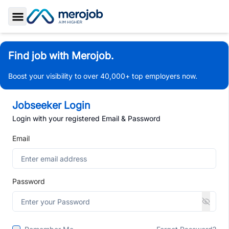
Toggle Sidebar
Find job with Merojob.
Boost your visibility to over 40,000+ top employers now.
Jobseeker Login
Login with your registered Email & Password
Email
Password