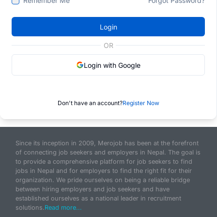
Remember Me
Forgot Password?
Login
OR
Login with Google
Don't have an account?
Register Now
Since its inception in 2009, Merojob has been at the forefront
of connecting job seekers and employers in Nepal. The goal is
to provide a comprehensive platform for job seekers to find
jobs in Nepal and for employers to find the right fit for their
organization. We pride ourselves on being a reliable bridge
between hiring employers and job seekers and have
established ourselves as a national leader in recruitment
solutions.
Read more...