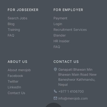
FOR JOBSEEKER
FOR EMPLOYER
Search Jobs
Payment
Blog
Login
Training
Recruitment Services
FAQ
Etender
HR Insider
FAQ
ABOUT US
CONTACT US
Ganapati Bhawan Min
About merojob
Bhawan Main Road New
Facebook
Baneshwor Kathmandu,
Twitter
Nepal
LinkedIn
+977 1 4106700
Contact Us
info@merojob.com