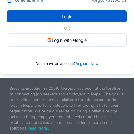
Remember Me
Forgot Password?
Login
OR
Login with Google
Don't have an account?
Register Now
Since its inception in 2009, Merojob has been at the forefront
of connecting job seekers and employers in Nepal. The goal is
to provide a comprehensive platform for job seekers to find
jobs in Nepal and for employers to find the right fit for their
organization. We pride ourselves on being a reliable bridge
between hiring employers and job seekers and have
established ourselves as a national leader in recruitment
solutions.
Read more...