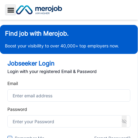
Toggle Sidebar
Find job with Merojob.
Boost your visibility to over 40,000+ top employers now.
Jobseeker Login
Login with your registered Email & Password
Email
Password