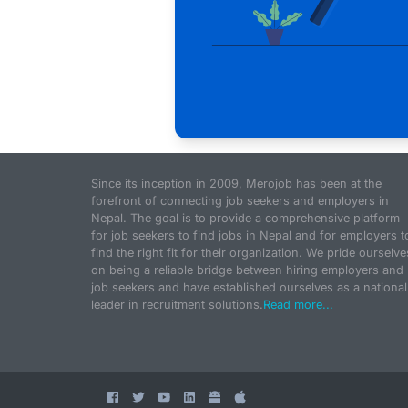
Since its inception in 2009, Merojob has been at the
forefront of connecting job seekers and employers in
Nepal. The goal is to provide a comprehensive platform
for job seekers to find jobs in Nepal and for employers t
find the right fit for their organization. We pride ourselve
on being a reliable bridge between hiring employers and
job seekers and have established ourselves as a national
leader in recruitment solutions.
Read more...