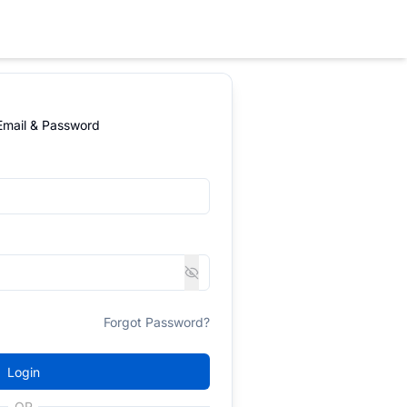
 Email & Password
Forgot Password?
Login
OR