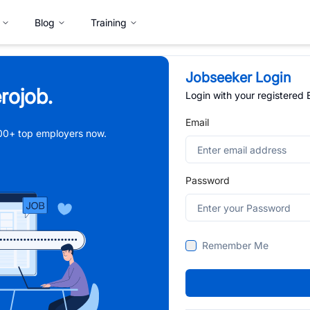
Blog
Training
Jobseeker Login
rojob.
Login with your registered
Email
,000+ top employers now.
Password
Remember Me