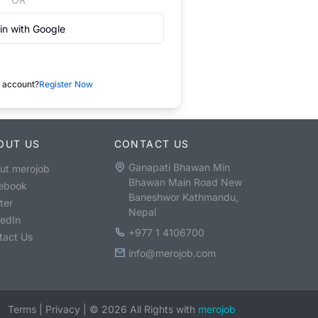
in with Google
 account?
Register Now
OUT US
CONTACT US
Ganapati Bhawan Min
ut merojob
Bhawan Main Road New
ebook
Baneshwor Kathmandu,
ter
Nepal
kedIn
+977 1 4106700
tact Us
info@merojob.com
Terms
|
Privacy
|
©
2026
All Rights with
merojob