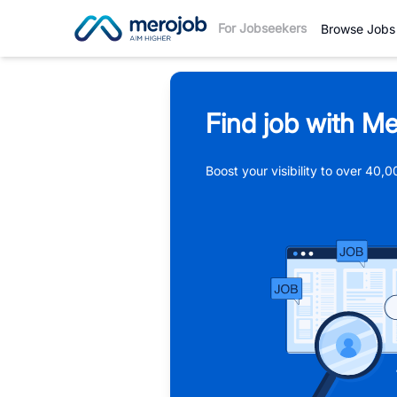
For Jobseekers
Browse Jobs
Find job with Me
Boost your visibility to over 40