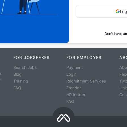
Log
Don't have an
FOR JOBSEEKER
FOR EMPLOYER
AB
Search Jobs
Payment
Abo
o
Blog
Login
Fac
s
Training
Recruitment Services
Twit
FAQ
Etender
Lin
HR Insider
Con
FAQ