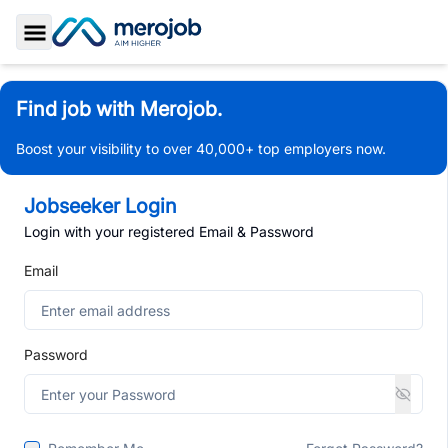
Toggle Sidebar
Find job with Merojob.
Boost your visibility to over 40,000+ top employers now.
Jobseeker Login
Login with your registered Email & Password
Email
Password