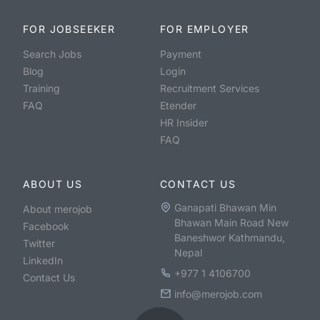
FOR JOBSEEKER
FOR EMPLOYER
Search Jobs
Payment
Blog
Login
Training
Recruitment Services
FAQ
Etender
HR Insider
FAQ
ABOUT US
CONTACT US
Ganapati Bhawan Min
About merojob
Bhawan Main Road New
Facebook
Baneshwor Kathmandu,
Twitter
Nepal
LinkedIn
+977 1 4106700
Contact Us
info@merojob.com