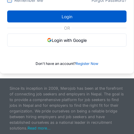
Remember Me
Forgot Password?
Login
OR
Login with Google
Don't have an account?
Register Now
Since its inception in 2009, Merojob has been at the forefront
of connecting job seekers and employers in Nepal. The goal is
to provide a comprehensive platform for job seekers to find
jobs in Nepal and for employers to find the right fit for their
organization. We pride ourselves on being a reliable bridge
between hiring employers and job seekers and have
established ourselves as a national leader in recruitment
solutions.
Read more...