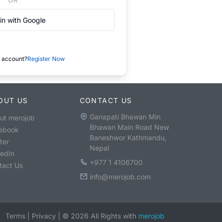
in with Google
 account?
Register Now
OUT US
CONTACT US
Ganapati Bhawan Min
ut merojob
Bhawan Main Road New
ebook
Baneshwor Kathmandu,
ter
Nepal
kedIn
+977 1 4106700
tact Us
info@merojob.com
Terms
|
Privacy
|
©
2026
All Rights with
merojob