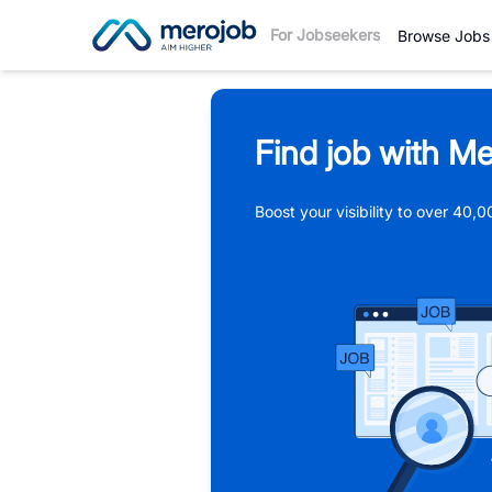
For Jobseekers
Browse Jobs
Find job with Me
Boost your visibility to over 40