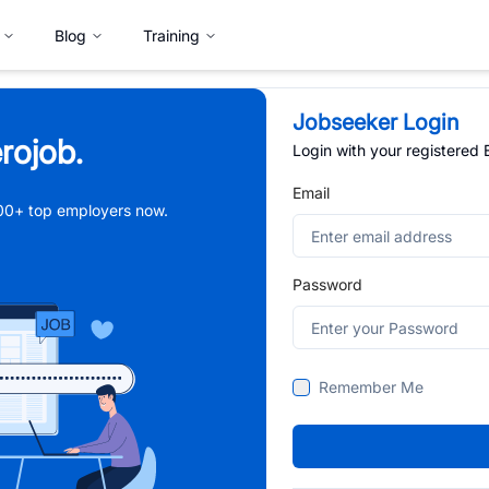
Blog
Training
Jobseeker Login
rojob.
Login with your registered
Email
,000+ top employers now.
Password
Remember Me