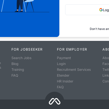
Log
Don't have an
FOR JOBSEEKER
FOR EMPLOYER
AB
Search Jobs
Payment
Abo
o
Blog
Login
Fac
s
Training
Recruitment Services
Twit
FAQ
Etender
Lin
HR Insider
Con
FAQ