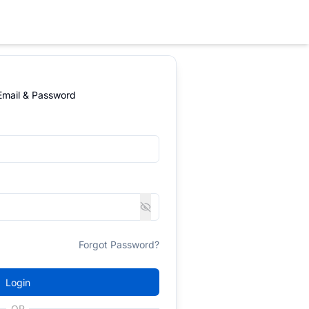
 Email & Password
Forgot Password?
Login
OR