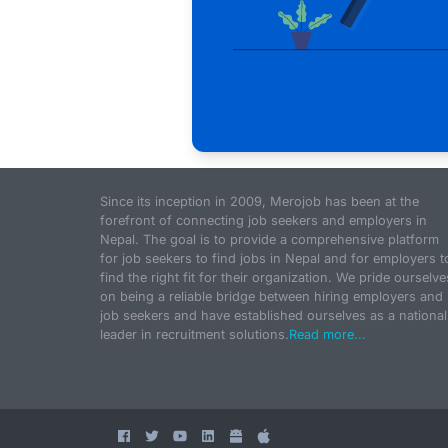
Since its inception in 2009, Merojob has been at the
forefront of connecting job seekers and employers in
Nepal. The goal is to provide a comprehensive platform
for job seekers to find jobs in Nepal and for employers t
find the right fit for their organization. We pride ourselve
on being a reliable bridge between hiring employers and
job seekers and have established ourselves as a national
leader in recruitment solutions.
Read more...