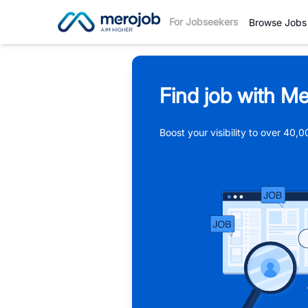
For Jobseekers
Browse Jobs
Find job with Me
Boost your visibility to over 40