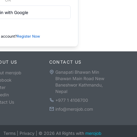
in with Google
 account?
Register Now
OUT US
CONTACT US
Ganapati Bhawan Min
ut merojob
Bhawan Main Road New
ebook
Baneshwor Kathmandu,
ter
Nepal
kedIn
+977 1 4106700
tact Us
info@merojob.com
Terms
|
Privacy
|
©
2026
All Rights with
merojob