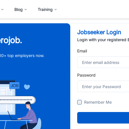
Blog
Training
Jobseeker Login
rojob.
Login with your registered
Email
,000+ top employers now.
Password
Remember Me