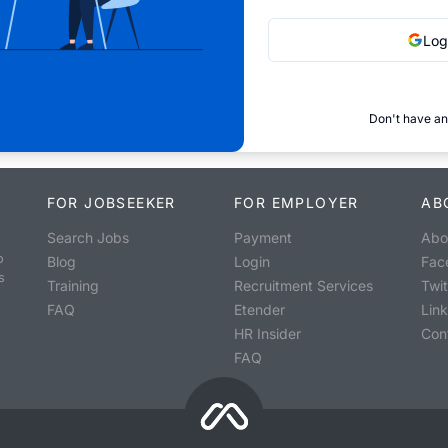
Log
Don't have an
FOR JOBSEEKER
FOR EMPLOYER
AB
Search Jobs
Payment
Abo
o
Blog
Login
Fac
s
Training
Recruitment Services
Twit
FAQ
Etender
Lin
HR Insider
Con
FAQ