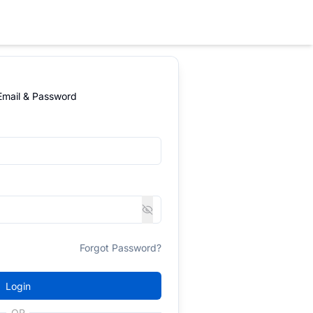
 Email & Password
Forgot Password?
Login
OR