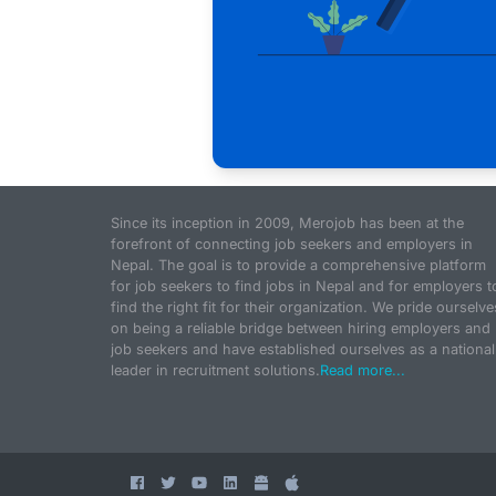
Since its inception in 2009, Merojob has been at the
forefront of connecting job seekers and employers in
Nepal. The goal is to provide a comprehensive platform
for job seekers to find jobs in Nepal and for employers t
find the right fit for their organization. We pride ourselve
on being a reliable bridge between hiring employers and
job seekers and have established ourselves as a national
leader in recruitment solutions.
Read more...