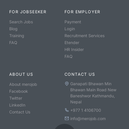
FOR JOBSEEKER
FOR EMPLOYER
Search Jobs
Payment
Blog
Login
Training
Recruitment Services
FAQ
Etender
HR Insider
FAQ
ABOUT US
CONTACT US
Ganapati Bhawan Min
About merojob
Bhawan Main Road New
Facebook
Baneshwor Kathmandu,
Twitter
Nepal
LinkedIn
+977 1 4106700
Contact Us
info@merojob.com