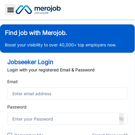
Toggle Sidebar
Find job with Merojob.
Boost your visibility to over 40,000+ top employers now.
Jobseeker Login
Login with your registered Email & Password
Email
Password