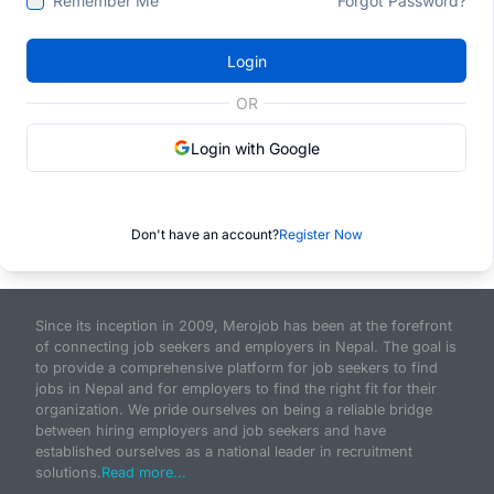
Remember Me
Forgot Password?
Login
OR
Login with Google
Don't have an account?
Register Now
Since its inception in 2009, Merojob has been at the forefront
of connecting job seekers and employers in Nepal. The goal is
to provide a comprehensive platform for job seekers to find
jobs in Nepal and for employers to find the right fit for their
organization. We pride ourselves on being a reliable bridge
between hiring employers and job seekers and have
established ourselves as a national leader in recruitment
solutions.
Read more...