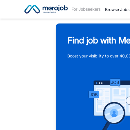
For Jobseekers
Browse Jobs
Find job with Me
Boost your visibility to over 40