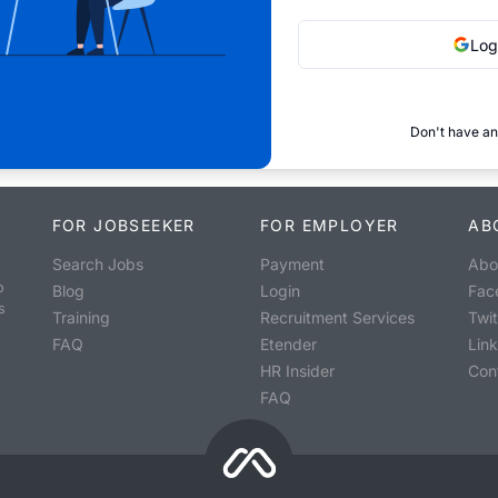
Log
Don't have an
FOR JOBSEEKER
FOR EMPLOYER
AB
Search Jobs
Payment
Abo
o
Blog
Login
Fac
s
Training
Recruitment Services
Twit
FAQ
Etender
Lin
HR Insider
Con
FAQ