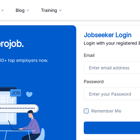
Blog
Training
Jobseeker Login
rojob.
Login with your registered
Email
,000+ top employers now.
Password
Remember Me