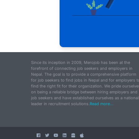
Since its inception in 2009, Merojob has been at the
forefront of connecting job seekers and employers in
Nepal. The goal is to provide a comprehensive platform
for job seekers to find jobs in Nepal and for employers t
find the right fit for their organization. We pride ourselve
on being a reliable bridge between hiring employers and
job seekers and have established ourselves as a national
leader in recruitment solutions.
Read more...