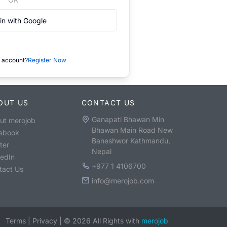
in with Google
 account?
Register Now
OUT US
CONTACT US
Ganapati Bhawan Min
ut merojob
Bhawan Main Road New
ebook
Baneshwor Kathmandu,
ter
Nepal
kedIn
+977 1 4106700
tact Us
info@merojob.com
Terms
|
Privacy
|
©
2026
All Rights with
merojob