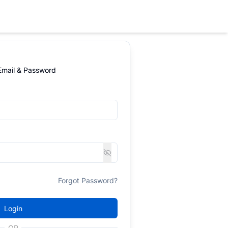
 Email & Password
Forgot Password?
Login
OR