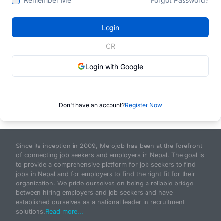
Remember Me
Forgot Password?
Login
OR
Login with Google
Don't have an account?
Register Now
Since its inception in 2009, Merojob has been at the forefront
of connecting job seekers and employers in Nepal. The goal is
to provide a comprehensive platform for job seekers to find
jobs in Nepal and for employers to find the right fit for their
organization. We pride ourselves on being a reliable bridge
between hiring employers and job seekers and have
established ourselves as a national leader in recruitment
solutions.
Read more...