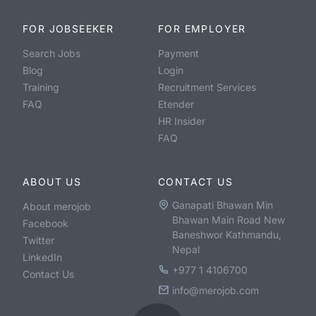
FOR JOBSEEKER
FOR EMPLOYER
Search Jobs
Payment
Blog
Login
Training
Recruitment Services
FAQ
Etender
HR Insider
FAQ
ABOUT US
CONTACT US
Ganapati Bhawan Min
About merojob
Bhawan Main Road New
Facebook
Baneshwor Kathmandu,
Twitter
Nepal
LinkedIn
+977 1 4106700
Contact Us
info@merojob.com