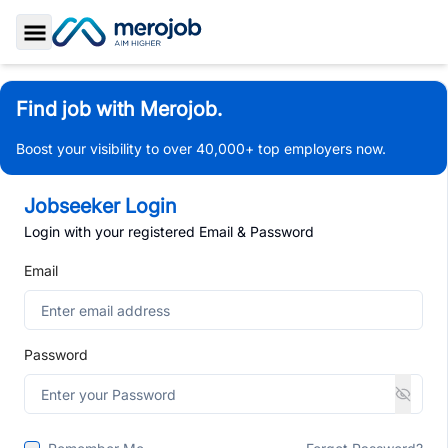
Toggle Sidebar
Find job with Merojob.
Boost your visibility to over 40,000+ top employers now.
Jobseeker Login
Login with your registered Email & Password
Email
Password