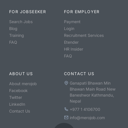
FOR JOBSEEKER
FOR EMPLOYER
Search Jobs
Payment
Blog
Login
Training
Recruitment Services
FAQ
Etender
HR Insider
FAQ
ABOUT US
CONTACT US
Ganapati Bhawan Min
About merojob
Bhawan Main Road New
Facebook
Baneshwor Kathmandu,
Twitter
Nepal
LinkedIn
+977 1 4106700
Contact Us
info@merojob.com