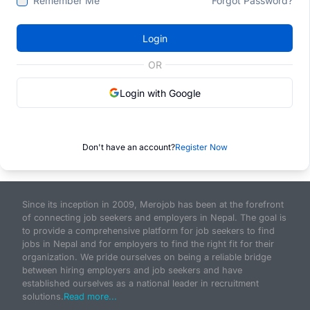
Remember Me
Forgot Password?
Login
OR
Login with Google
Don't have an account?
Register Now
Since its inception in 2009, Merojob has been at the forefront
of connecting job seekers and employers in Nepal. The goal is
to provide a comprehensive platform for job seekers to find
jobs in Nepal and for employers to find the right fit for their
organization. We pride ourselves on being a reliable bridge
between hiring employers and job seekers and have
established ourselves as a national leader in recruitment
solutions.
Read more...