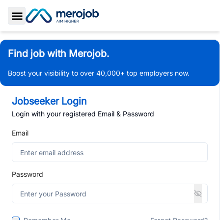
Toggle Sidebar
Find job with Merojob.
Boost your visibility to over 40,000+ top employers now.
Jobseeker Login
Login with your registered Email & Password
Email
Password