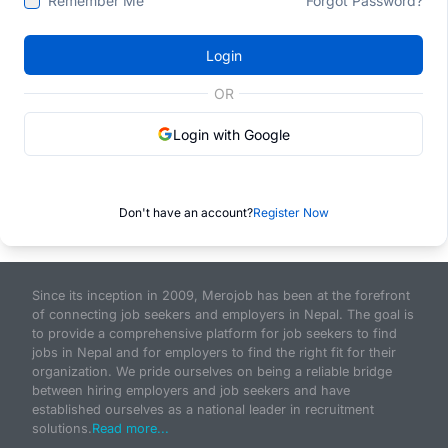
Remember Me
Forgot Password?
Login
OR
Login with Google
Don't have an account?
Register Now
Since its inception in 2009, Merojob has been at the forefront
of connecting job seekers and employers in Nepal. The goal is
to provide a comprehensive platform for job seekers to find
jobs in Nepal and for employers to find the right fit for their
organization. We pride ourselves on being a reliable bridge
between hiring employers and job seekers and have
established ourselves as a national leader in recruitment
solutions.
Read more...