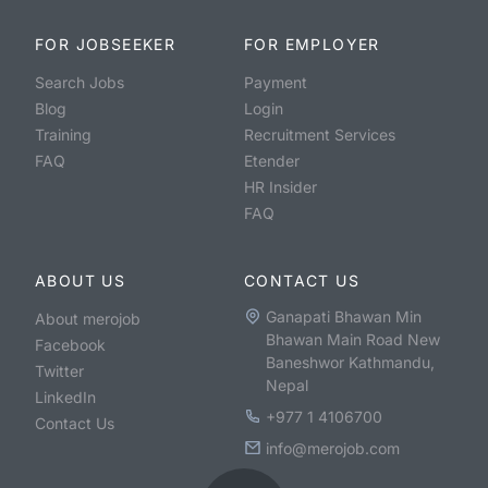
FOR JOBSEEKER
FOR EMPLOYER
Search Jobs
Payment
Blog
Login
Training
Recruitment Services
FAQ
Etender
HR Insider
FAQ
ABOUT US
CONTACT US
Ganapati Bhawan Min
About merojob
Bhawan Main Road New
Facebook
Baneshwor Kathmandu,
Twitter
Nepal
LinkedIn
+977 1 4106700
Contact Us
info@merojob.com