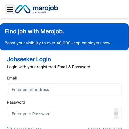
Toggle Sidebar
Find job with Merojob.
Boost your visibility to over 40,000+ top employers now.
Jobseeker Login
Login with your registered Email & Password
Email
Password