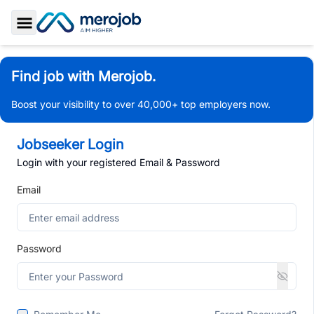
Toggle Sidebar
Find job with Merojob.
Boost your visibility to over 40,000+ top employers now.
Jobseeker Login
Login with your registered Email & Password
Email
Password