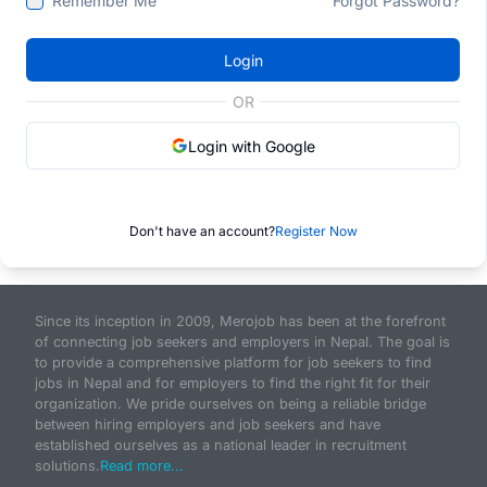
Remember Me
Forgot Password?
Login
OR
Login with Google
Don't have an account?
Register Now
Since its inception in 2009, Merojob has been at the forefront
of connecting job seekers and employers in Nepal. The goal is
to provide a comprehensive platform for job seekers to find
jobs in Nepal and for employers to find the right fit for their
organization. We pride ourselves on being a reliable bridge
between hiring employers and job seekers and have
established ourselves as a national leader in recruitment
solutions.
Read more...