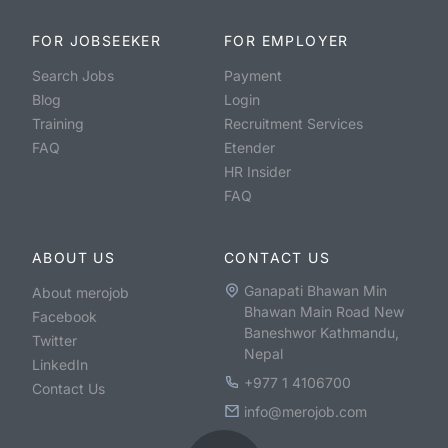
FOR JOBSEEKER
FOR EMPLOYER
Search Jobs
Payment
Blog
Login
Training
Recruitment Services
FAQ
Etender
HR Insider
FAQ
ABOUT US
CONTACT US
Ganapati Bhawan Min
About merojob
Bhawan Main Road New
Facebook
Baneshwor Kathmandu,
Twitter
Nepal
LinkedIn
+977 1 4106700
Contact Us
info@merojob.com