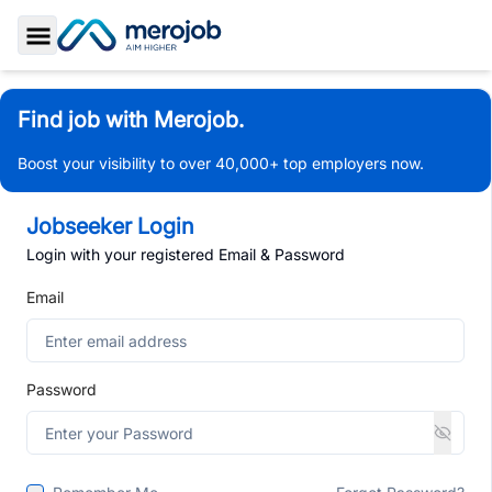
Toggle Sidebar
Find job with Merojob.
Boost your visibility to over 40,000+ top employers now.
Jobseeker Login
Login with your registered Email & Password
Email
Password