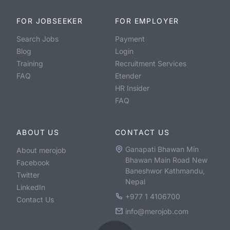
FOR JOBSEEKER
FOR EMPLOYER
Search Jobs
Payment
Blog
Login
Training
Recruitment Services
FAQ
Etender
HR Insider
FAQ
ABOUT US
CONTACT US
Ganapati Bhawan Min
About merojob
Bhawan Main Road New
Facebook
Baneshwor Kathmandu,
Twitter
Nepal
LinkedIn
+977 1 4106700
Contact Us
info@merojob.com