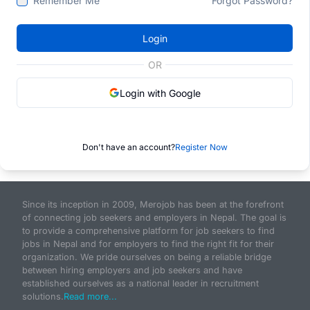
Remember Me
Forgot Password?
Login
OR
Login with Google
Don't have an account?
Register Now
Since its inception in 2009, Merojob has been at the forefront
of connecting job seekers and employers in Nepal. The goal is
to provide a comprehensive platform for job seekers to find
jobs in Nepal and for employers to find the right fit for their
organization. We pride ourselves on being a reliable bridge
between hiring employers and job seekers and have
established ourselves as a national leader in recruitment
solutions.
Read more...