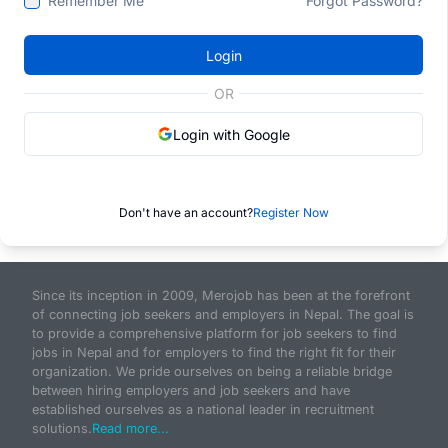
Remember Me
Forgot Password?
Login
OR
Login with Google
Don't have an account?
Register Now
Since its inception in 2009, Merojob has been at the forefront
of connecting job seekers and employers in Nepal. The goal is
to provide a comprehensive platform for job seekers to find
jobs in Nepal and for employers to find the right fit for their
organization. We pride ourselves on being a reliable bridge
between hiring employers and job seekers and have
established ourselves as a national leader in recruitment
solutions.
Read more...