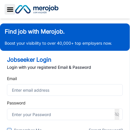
Toggle Sidebar
Find job with Merojob.
Boost your visibility to over 40,000+ top employers now.
Jobseeker Login
Login with your registered Email & Password
Email
Password