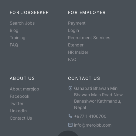
FOR JOBSEEKER
FOR EMPLOYER
Search Jobs
Payment
Blog
Login
Training
Recruitment Services
FAQ
Etender
HR Insider
FAQ
ABOUT US
CONTACT US
Ganapati Bhawan Min
About merojob
Bhawan Main Road New
Facebook
Baneshwor Kathmandu,
Twitter
Nepal
LinkedIn
+977 1 4106700
Contact Us
info@merojob.com