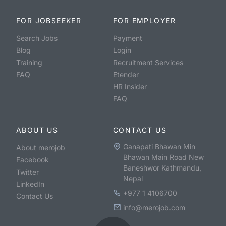
FOR JOBSEEKER
FOR EMPLOYER
Search Jobs
Payment
Blog
Login
Training
Recruitment Services
FAQ
Etender
HR Insider
FAQ
ABOUT US
CONTACT US
Ganapati Bhawan Min
About merojob
Bhawan Main Road New
Facebook
Baneshwor Kathmandu,
Twitter
Nepal
LinkedIn
+977 1 4106700
Contact Us
info@merojob.com