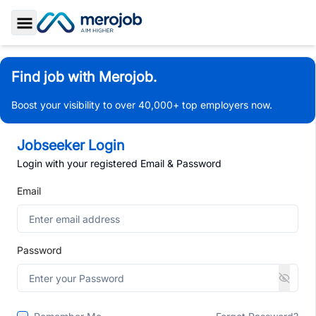
Toggle Sidebar
Find job with Merojob.
Boost your visibility to over 40,000+ top employers now.
Jobseeker Login
Login with your registered Email & Password
Email
Password