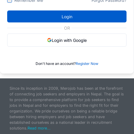
Remember Me
Forgot Password?
Login
OR
Login with Google
Don't have an account?
Register Now
Since its inception in 2009, Merojob has been at the forefront
of connecting job seekers and employers in Nepal. The goal is
to provide a comprehensive platform for job seekers to find
jobs in Nepal and for employers to find the right fit for their
organization. We pride ourselves on being a reliable bridge
between hiring employers and job seekers and have
established ourselves as a national leader in recruitment
solutions.
Read more...