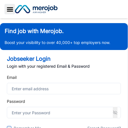
Toggle Sidebar
Find job with Merojob.
Boost your visibility to over 40,000+ top employers now.
Jobseeker Login
Login with your registered Email & Password
Email
Password