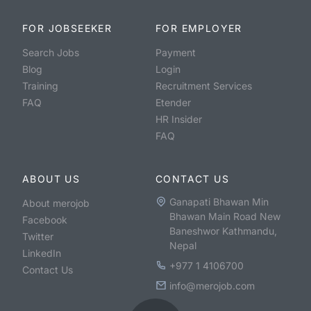
FOR JOBSEEKER
FOR EMPLOYER
Search Jobs
Payment
Blog
Login
Training
Recruitment Services
FAQ
Etender
HR Insider
FAQ
ABOUT US
CONTACT US
Ganapati Bhawan Min
About merojob
Bhawan Main Road New
Facebook
Baneshwor Kathmandu,
Twitter
Nepal
LinkedIn
+977 1 4106700
Contact Us
info@merojob.com