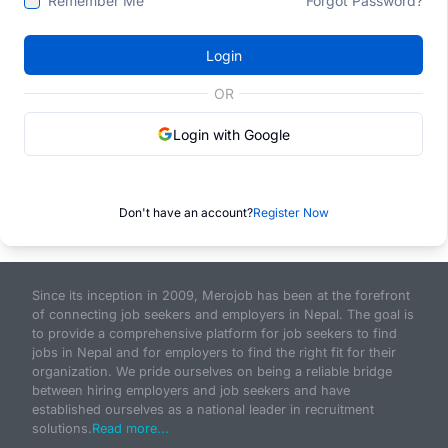
Remember Me
Forgot Password?
Login
OR
Login with Google
Don't have an account?
Register Now
Since its inception in 2009, Merojob has been at the forefront
of connecting job seekers and employers in Nepal. The goal is
to provide a comprehensive platform for job seekers to find
jobs in Nepal and for employers to find the right fit for their
organization. We pride ourselves on being a reliable bridge
between hiring employers and job seekers and have
established ourselves as a national leader in recruitment
solutions.
Read more...