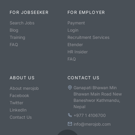
FOR JOBSEEKER
FOR EMPLOYER
Search Jobs
Payment
Blog
Login
Training
Recruitment Services
FAQ
Etender
HR Insider
FAQ
ABOUT US
CONTACT US
Ganapati Bhawan Min
About merojob
Bhawan Main Road New
Facebook
Baneshwor Kathmandu,
Twitter
Nepal
LinkedIn
+977 1 4106700
Contact Us
info@merojob.com