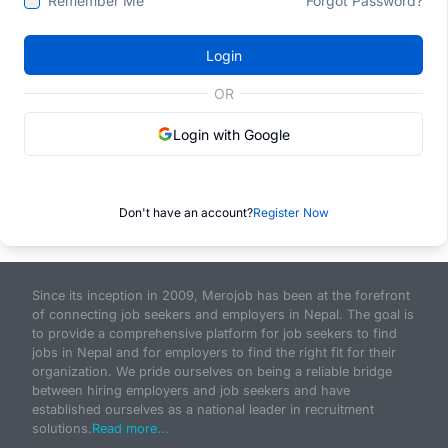
Remember Me
Forgot Password?
Login
OR
Login with Google
Don't have an account?
Register Now
Since its inception in 2009, Merojob has been at the forefront
of connecting job seekers and employers in Nepal. The goal is
to provide a comprehensive platform for job seekers to find
jobs in Nepal and for employers to find the right fit for their
organization. We pride ourselves on being a reliable bridge
between hiring employers and job seekers and have
established ourselves as a national leader in recruitment
solutions.
Read more...