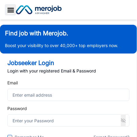
Toggle Sidebar
Find job with Merojob.
Boost your visibility to over 40,000+ top employers now.
Jobseeker Login
Login with your registered Email & Password
Email
Password