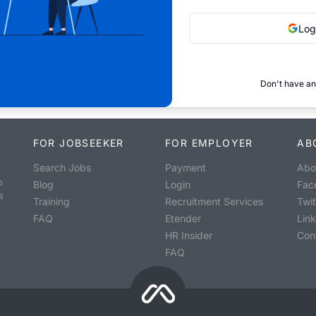
Log
Don't have an
FOR JOBSEEKER
FOR EMPLOYER
AB
Search Jobs
Payment
Abo
o
Blog
Login
Fac
s
Training
Recruitment Services
Twit
FAQ
Etender
Lin
HR Insider
Con
FAQ