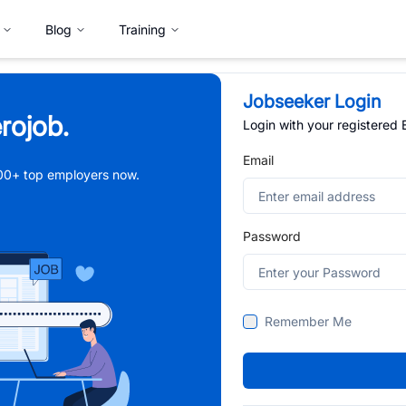
Blog
Training
Jobseeker Login
rojob.
Login with your registered
Email
,000+ top employers now.
Password
Remember Me