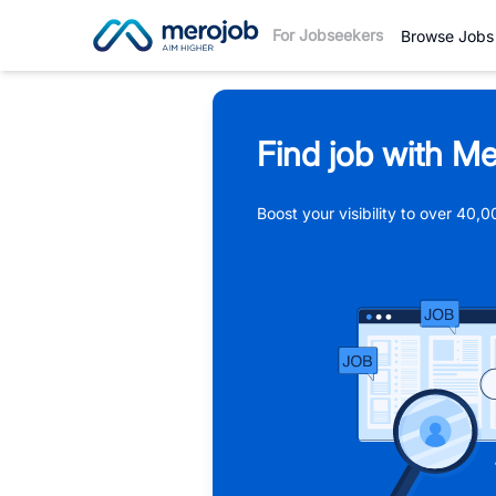
For Jobseekers
Browse Jobs
Find job with Me
Boost your visibility to over 40