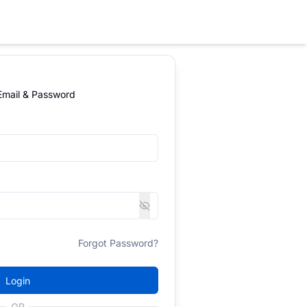
 Email & Password
Forgot Password?
Login
OR