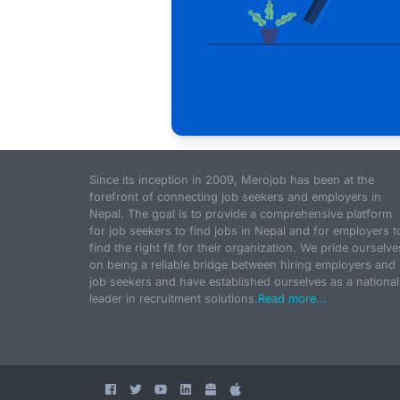
Since its inception in 2009, Merojob has been at the
forefront of connecting job seekers and employers in
Nepal. The goal is to provide a comprehensive platform
for job seekers to find jobs in Nepal and for employers t
find the right fit for their organization. We pride ourselve
on being a reliable bridge between hiring employers and
job seekers and have established ourselves as a national
leader in recruitment solutions.
Read more...