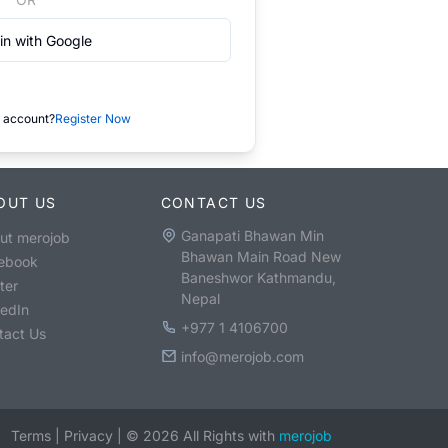
in with Google
 account?
Register Now
OUT US
CONTACT US
Ganapati Bhawan Min
ut merojob
Bhawan Main Road New
ebook
Baneshwor Kathmandu,
ter
Nepal
kedIn
+977 1 4106700
tact Us
info@merojob.com
Terms
|
Privacy
|
©
2026
All Rights with
merojob