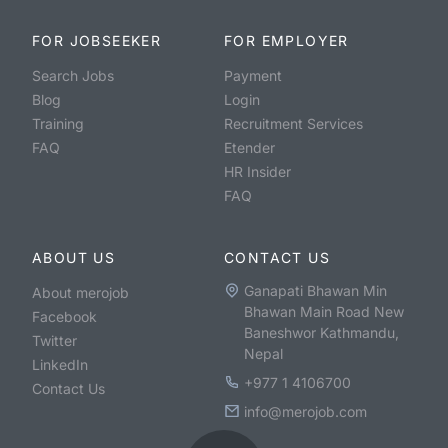
FOR JOBSEEKER
FOR EMPLOYER
Search Jobs
Payment
Blog
Login
Training
Recruitment Services
FAQ
Etender
HR Insider
FAQ
ABOUT US
CONTACT US
Ganapati Bhawan Min
About merojob
Bhawan Main Road New
Facebook
Baneshwor Kathmandu,
Twitter
Nepal
LinkedIn
+977 1 4106700
Contact Us
info@merojob.com