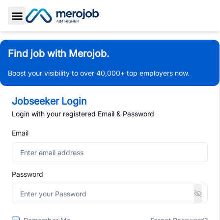
Toggle Sidebar
Find job with Merojob.
Boost your visibility to over 40,000+ top employers now.
Jobseeker Login
Login with your registered Email & Password
Email
Password