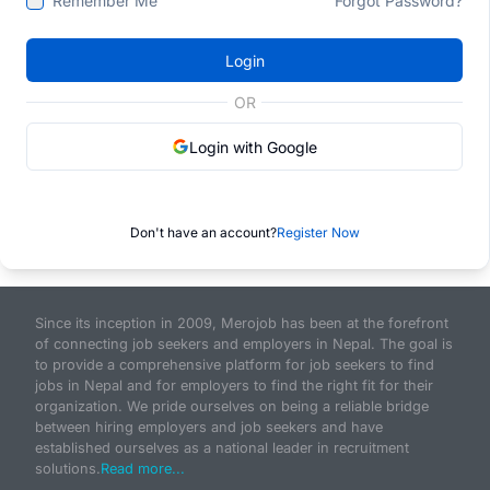
Remember Me
Forgot Password?
Login
OR
Login with Google
Don't have an account?
Register Now
Since its inception in 2009, Merojob has been at the forefront
of connecting job seekers and employers in Nepal. The goal is
to provide a comprehensive platform for job seekers to find
jobs in Nepal and for employers to find the right fit for their
organization. We pride ourselves on being a reliable bridge
between hiring employers and job seekers and have
established ourselves as a national leader in recruitment
solutions.
Read more...