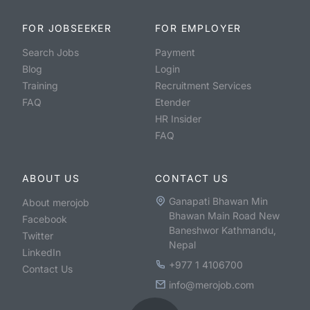
FOR JOBSEEKER
FOR EMPLOYER
Search Jobs
Payment
Blog
Login
Training
Recruitment Services
FAQ
Etender
HR Insider
FAQ
ABOUT US
CONTACT US
Ganapati Bhawan Min
About merojob
Bhawan Main Road New
Facebook
Baneshwor Kathmandu,
Twitter
Nepal
LinkedIn
+977 1 4106700
Contact Us
info@merojob.com