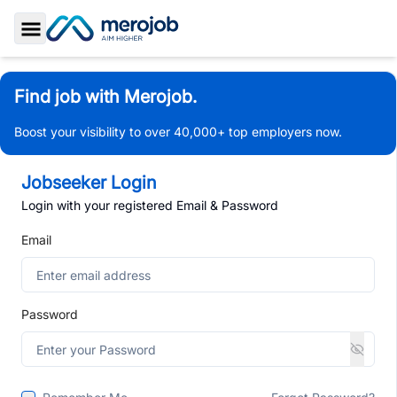
Toggle Sidebar
Find job with Merojob.
Boost your visibility to over 40,000+ top employers now.
Jobseeker Login
Login with your registered Email & Password
Email
Password