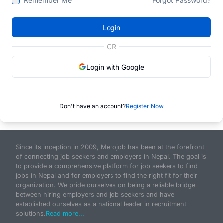
Remember Me
Forgot Password?
Login
OR
Login with Google
Don't have an account?
Register Now
Since its inception in 2009, Merojob has been at the forefront
of connecting job seekers and employers in Nepal. The goal is
to provide a comprehensive platform for job seekers to find
jobs in Nepal and for employers to find the right fit for their
organization. We pride ourselves on being a reliable bridge
between hiring employers and job seekers and have
established ourselves as a national leader in recruitment
solutions.
Read more...