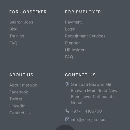
FOR JOBSEEKER
FOR EMPLOYER
Search Jobs
Payment
Blog
Login
Training
Recruitment Services
FAQ
Etender
HR Insider
FAQ
ABOUT US
CONTACT US
Ganapati Bhawan Min
About merojob
Bhawan Main Road New
Facebook
Baneshwor Kathmandu,
Twitter
Nepal
LinkedIn
+977 1 4106700
Contact Us
info@merojob.com