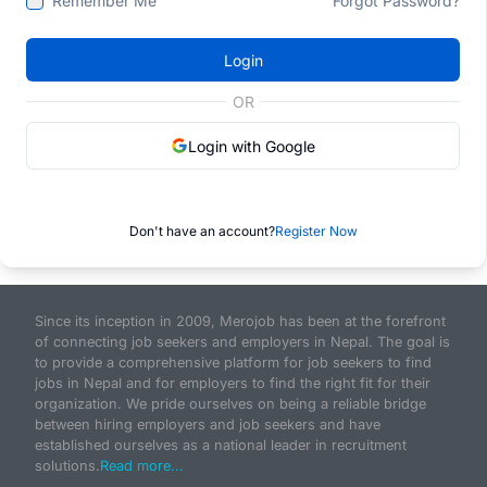
Remember Me
Forgot Password?
Login
OR
Login with Google
Don't have an account?
Register Now
Since its inception in 2009, Merojob has been at the forefront
of connecting job seekers and employers in Nepal. The goal is
to provide a comprehensive platform for job seekers to find
jobs in Nepal and for employers to find the right fit for their
organization. We pride ourselves on being a reliable bridge
between hiring employers and job seekers and have
established ourselves as a national leader in recruitment
solutions.
Read more...