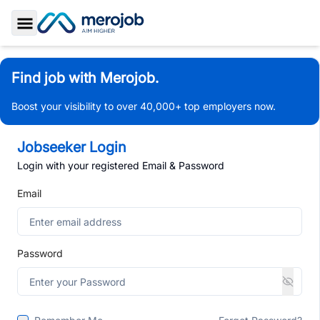
Toggle Sidebar
Find job with Merojob.
Boost your visibility to over 40,000+ top employers now.
Jobseeker Login
Login with your registered Email & Password
Email
Password