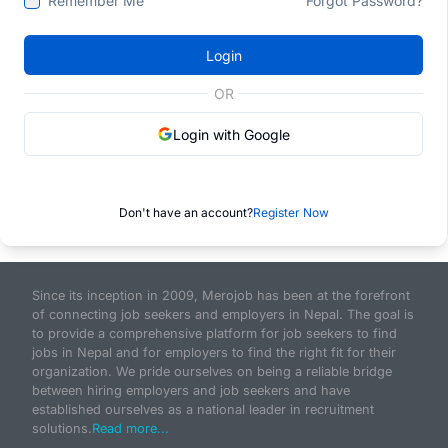
Remember Me
Forgot Password?
Login
OR
Login with Google
Don't have an account?
Register Now
Since its inception in 2009, Merojob has been at the forefront
of connecting job seekers and employers in Nepal. The goal is
to provide a comprehensive platform for job seekers to find
jobs in Nepal and for employers to find the right fit for their
organization. We pride ourselves on being a reliable bridge
between hiring employers and job seekers and have
established ourselves as a national leader in recruitment
solutions.
Read more...