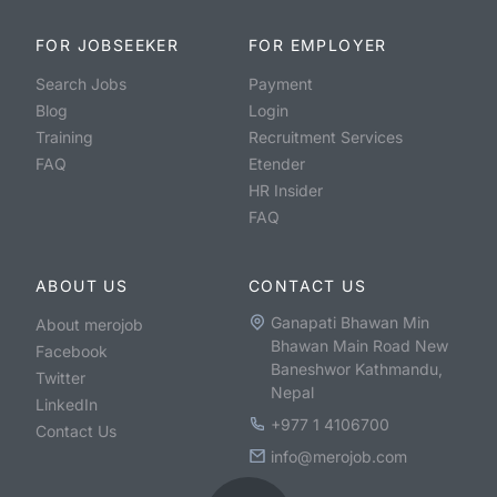
FOR JOBSEEKER
FOR EMPLOYER
Search Jobs
Payment
Blog
Login
Training
Recruitment Services
FAQ
Etender
HR Insider
FAQ
ABOUT US
CONTACT US
Ganapati Bhawan Min
About merojob
Bhawan Main Road New
Facebook
Baneshwor Kathmandu,
Twitter
Nepal
LinkedIn
+977 1 4106700
Contact Us
info@merojob.com