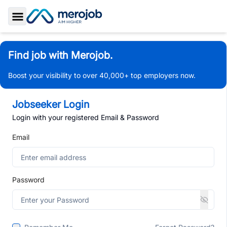
Toggle Sidebar
Find job with Merojob.
Boost your visibility to over 40,000+ top employers now.
Jobseeker Login
Login with your registered Email & Password
Email
Password