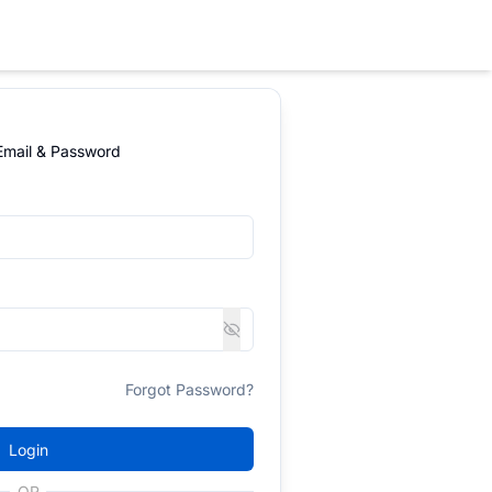
 Email & Password
Forgot Password?
Login
OR