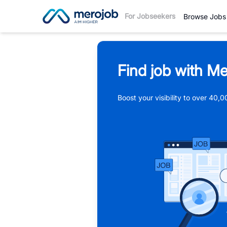
For Jobseekers
Browse Jobs
Find job with Me
Boost your visibility to over 40