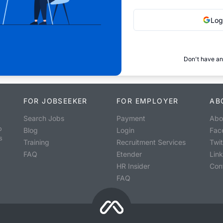
Log
Don't have an
FOR JOBSEEKER
FOR EMPLOYER
AB
Search Jobs
Payment
Abo
o
Blog
Login
Fac
s
Training
Recruitment Services
Twit
FAQ
Etender
Lin
HR Insider
Con
FAQ