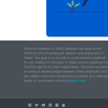
Since its inception in 2009, Merojob has been at the
forefront of connecting job seekers and employers in
Nepal. The goal is to provide a comprehensive platform
for job seekers to find jobs in Nepal and for employers t
find the right fit for their organization. We pride ourselve
on being a reliable bridge between hiring employers and
job seekers and have established ourselves as a national
leader in recruitment solutions.
Read more...