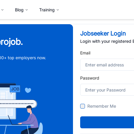
Blog
Training
Jobseeker Login
rojob.
Login with your registered
Email
,000+ top employers now.
Password
Remember Me