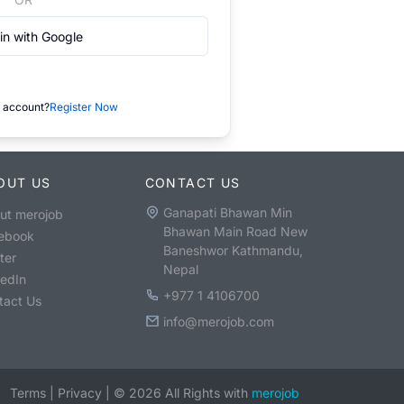
in with Google
 account?
Register Now
OUT US
CONTACT US
Ganapati Bhawan Min
ut merojob
Bhawan Main Road New
ebook
Baneshwor Kathmandu,
ter
Nepal
kedIn
+977 1 4106700
tact Us
info@merojob.com
Terms
|
Privacy
|
©
2026
All Rights with
merojob