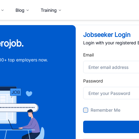
Blog
Training
Jobseeker Login
rojob.
Login with your registered
Email
,000+ top employers now.
Password
Remember Me