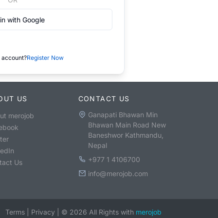
in with Google
 account?
Register Now
OUT US
CONTACT US
Ganapati Bhawan Min
ut merojob
Bhawan Main Road New
ebook
Baneshwor Kathmandu,
ter
Nepal
kedIn
+977 1 4106700
tact Us
info@merojob.com
Terms
|
Privacy
|
©
2026
All Rights with
merojob