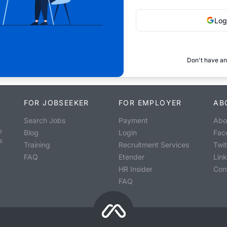
Log
Don't have an
FOR JOBSEEKER
FOR EMPLOYER
AB
Search Jobs
Payment
Abo
o
Blog
Login
Fac
s
Training
Recruitment Services
Twit
FAQ
Etender
Lin
HR Insider
Con
FAQ