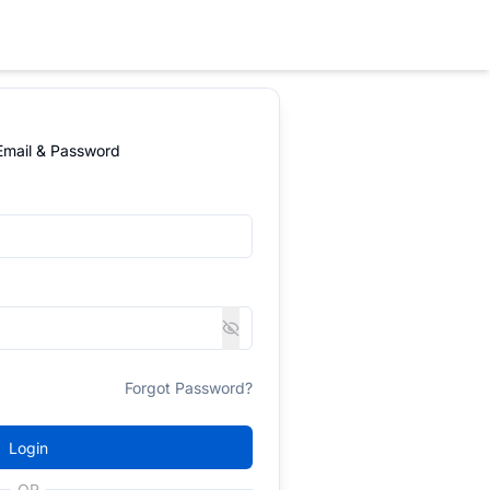
 Email & Password
Forgot Password?
Login
OR