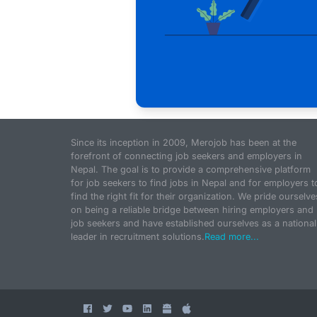
Since its inception in 2009, Merojob has been at the
forefront of connecting job seekers and employers in
Nepal. The goal is to provide a comprehensive platform
for job seekers to find jobs in Nepal and for employers t
find the right fit for their organization. We pride ourselve
on being a reliable bridge between hiring employers and
job seekers and have established ourselves as a national
leader in recruitment solutions.
Read more...