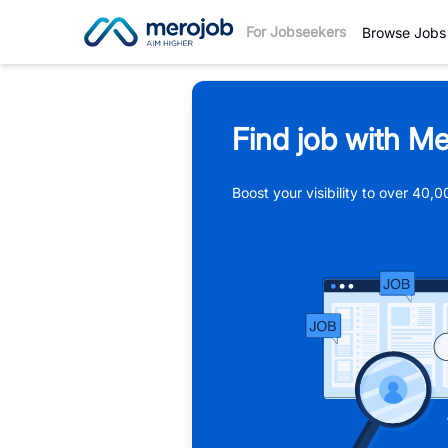
For Jobseekers
Browse Jobs
Find job with Me
Boost your visibility to over 40