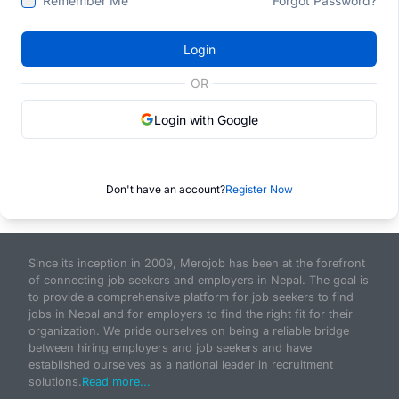
Remember Me
Forgot Password?
Login
OR
Login with Google
Don't have an account?
Register Now
Since its inception in 2009, Merojob has been at the forefront
of connecting job seekers and employers in Nepal. The goal is
to provide a comprehensive platform for job seekers to find
jobs in Nepal and for employers to find the right fit for their
organization. We pride ourselves on being a reliable bridge
between hiring employers and job seekers and have
established ourselves as a national leader in recruitment
solutions.
Read more...