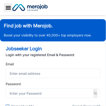
Toggle Sidebar
Find job with Merojob.
Boost your visibility to over 40,000+ top employers now.
Jobseeker Login
Login with your registered Email & Password
Email
Password