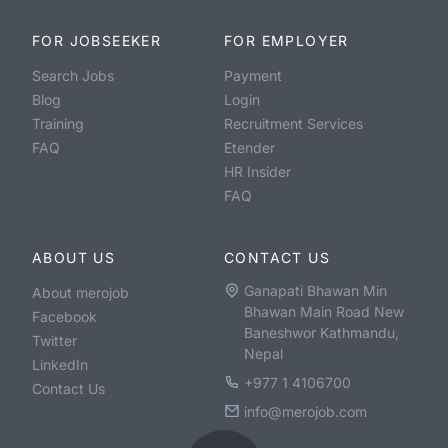
FOR JOBSEEKER
FOR EMPLOYER
Search Jobs
Payment
Blog
Login
Training
Recruitment Services
FAQ
Etender
HR Insider
FAQ
ABOUT US
CONTACT US
Ganapati Bhawan Min
About merojob
Bhawan Main Road New
Facebook
Baneshwor Kathmandu,
Twitter
Nepal
LinkedIn
+977 1 4106700
Contact Us
info@merojob.com