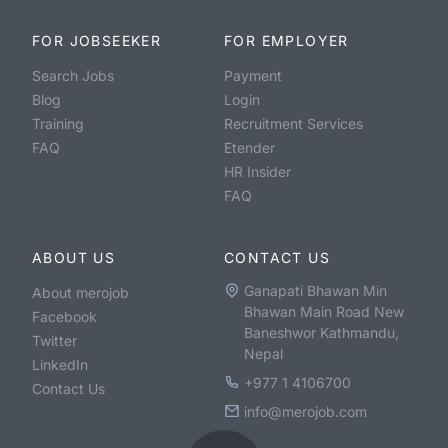
FOR JOBSEEKER
FOR EMPLOYER
Search Jobs
Payment
Blog
Login
Training
Recruitment Services
FAQ
Etender
HR Insider
FAQ
ABOUT US
CONTACT US
Ganapati Bhawan Min
About merojob
Bhawan Main Road New
Facebook
Baneshwor Kathmandu,
Twitter
Nepal
LinkedIn
+977 1 4106700
Contact Us
info@merojob.com