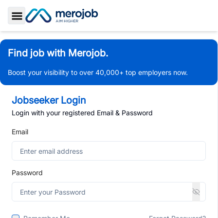
Toggle Sidebar
Find job with Merojob.
Boost your visibility to over 40,000+ top employers now.
Jobseeker Login
Login with your registered Email & Password
Email
Password