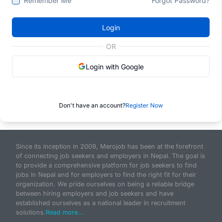
Remember Me
Forgot Password?
Login
OR
Login with Google
Don't have an account?
Register Now
Since its inception in 2009, Merojob has been at the forefront
of connecting job seekers and employers in Nepal. The goal is
to provide a comprehensive platform for job seekers to find
jobs in Nepal and for employers to find the right fit for their
organization. We pride ourselves on being a reliable bridge
between hiring employers and job seekers and have
established ourselves as a national leader in recruitment
solutions.
Read more...