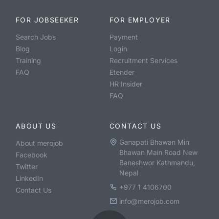
FOR JOBSEEKER
FOR EMPLOYER
Search Jobs
Payment
Blog
Login
Training
Recruitment Services
FAQ
Etender
HR Insider
FAQ
ABOUT US
CONTACT US
Ganapati Bhawan Min
About merojob
Bhawan Main Road New
Facebook
Baneshwor Kathmandu,
Twitter
Nepal
LinkedIn
+977 1 4106700
Contact Us
info@merojob.com