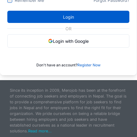
Remember Me
Forgot Password?
Login
OR
Login with Google
Don't have an account?
Register Now
Since its inception in 2009, Merojob has been at the forefront
of connecting job seekers and employers in Nepal. The goal is
to provide a comprehensive platform for job seekers to find
jobs in Nepal and for employers to find the right fit for their
organization. We pride ourselves on being a reliable bridge
between hiring employers and job seekers and have
established ourselves as a national leader in recruitment
solutions.
Read more...