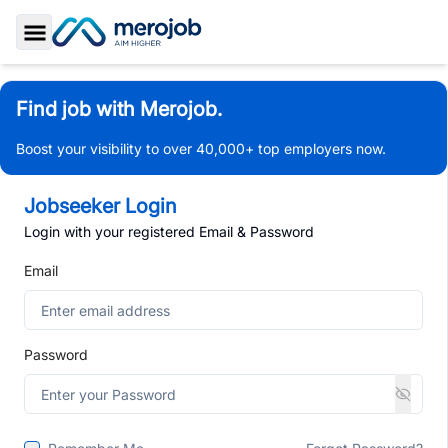
Toggle Sidebar
Find job with Merojob.
Boost your visibility to over 40,000+ top employers now.
Jobseeker Login
Login with your registered Email & Password
Email
Password